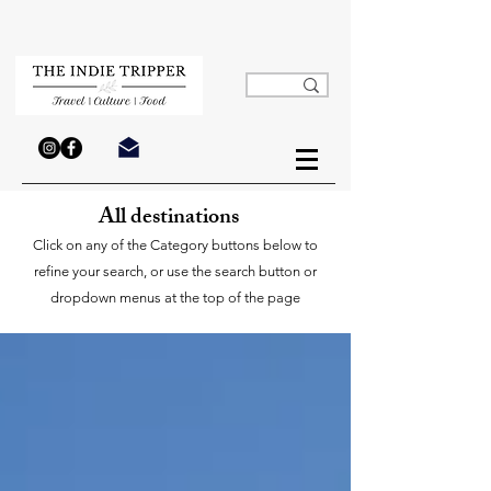
All destinations
Click on any of the Category buttons below to
refine your search, or use the search button or
dropdown menus at the top of the page