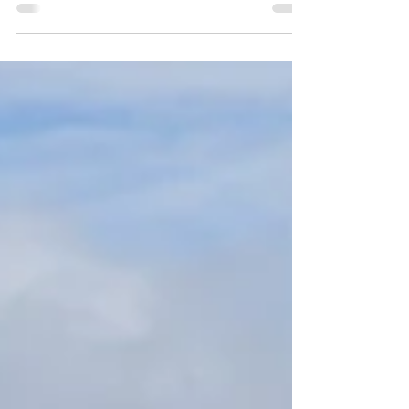
infectious appeal and a cheeky personality.
With an old town like something from a
Dickens novel, and a vibrant harbour area
with hipster cafés and fine dining in
reimagined shipping containers, it ticks a lot
of boxes for a city break.