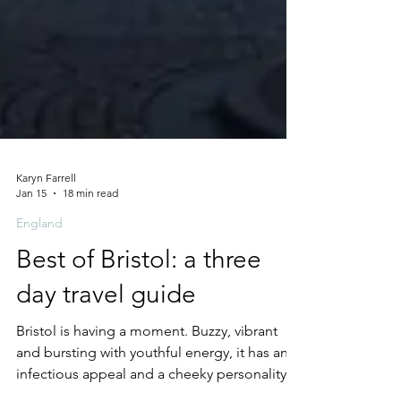
Karyn Farrell
Jan 15
18 min read
England
Best of Bristol: a three
day travel guide
Bristol is having a moment. Buzzy, vibrant
and bursting with youthful energy, it has an