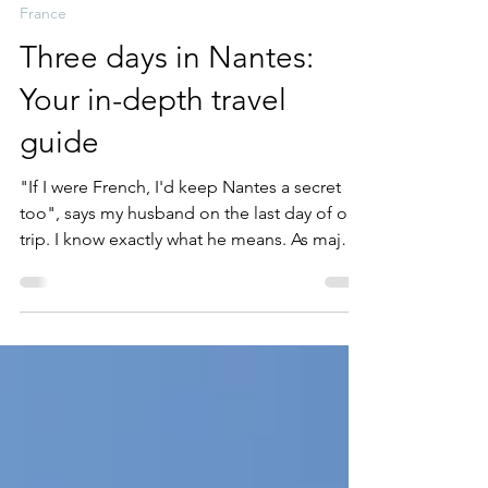
Karyn Farrell
Aug 18, 2025
20 min read
France
Three days in Nantes:
Your in-depth travel
guide
"If I were French, I'd keep Nantes a secret
too", says my husband on the last day of our
trip. I know exactly what he means. As major
European cities get busier, overcrowded and
more expensive, and with complaints from
residents about 'over-tourism', smaller cities
like Nantes are still a pleasure to explore,
and you'll receive a warm welcome wherever
you go.