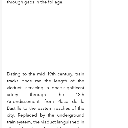
through gaps in the foliage. 
Dating to the mid 19th century, train 
tracks once ran the length of the 
viaduct, servicing a once-significant 
artery through the 12th 
Arrondissement, from Place de la 
Bastille to the eastern reaches of the 
city. Replaced by the underground 
train system, the viaduct languished in 