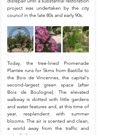
disrepair until a substantial restoration 
project was undertaken by the city 
council in the late 80s and early 90s. 
Today, the tree-lined Promenade 
Plantée runs for 5kms from Bastille to 
the Bois de Vincennes, the capital's 
second-largest green space (after 
Bois de Boulogne). The elevated 
walkway is dotted with little gardens 
and water features and, at this time of 
year, resplendent with summer 
blooms. The air is scented and clean, 
a world away from the traffic and 