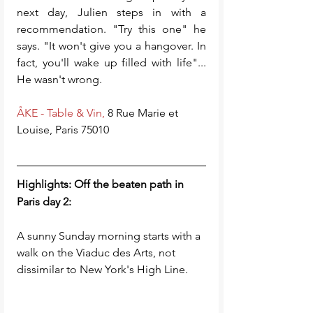
next day, Julien steps in with a 
recommendation. "Try this one" he 
says. "It won't give you a hangover. In 
fact, you'll wake up filled with life"... 
He wasn't wrong. 
ÅKE - Table & Vin,
 8 Rue Marie et 
Louise, Paris 75010  
Highlights: Off the beaten path in 
Paris day 2:
A sunny Sunday morning starts with a 
walk on the Viaduc des Arts, not 
dissimilar to New York's High Line. 