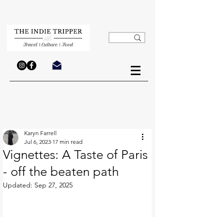
Karyn Farrell
Jul 6, 2023
17 min read
Vignettes: A Taste of Paris
- off the beaten path
Updated:
Sep 27, 2025