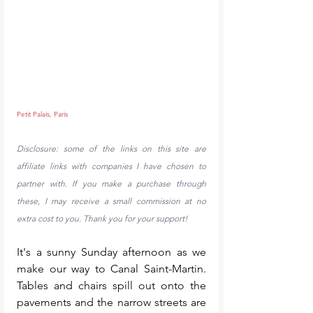
Petit Palais, Paris
Disclosure: some of the links on this site are 
affiliate links with companies I have chosen to 
partner with. If you make a purchase through 
these, I may receive a small commission at no 
extra cost to you. Thank you for your support!
It's a sunny Sunday afternoon as we 
make our way to Canal Saint-Martin. 
Tables and chairs spill out onto the 
pavements and the narrow streets are 