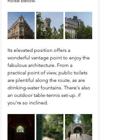
noise below. 
Its elevated position offers a 
wonderful vantage point to enjoy the 
fabulous architecture. From a 
practical point of view, public toilets 
are plentiful along the route, as are 
drinking-water fountains. There's also 
an outdoor table-tennis set-up. if 
you're so inclined. 