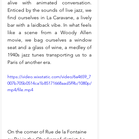
alive with animated conversation. 
Enticed by the sounds of live jazz, we 
find ourselves in La Caravane, a lively 
bar with a laidback vibe. In what feels 
like a scene from a Woody Allen 
movie, we bag ourselves a window 
seat and a glass of wine, a medley of 
1940s jazz tunes transporting us to a 
Paris of another era. 
https://video.wixstatic.com/video/6a4659_7
007b705b0514ca1b85171668aad5f9b/1080p/
mp4/file.mp4
On the corner of Rue de la Fontaine 