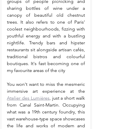
groups of people picnicking and 
sharing bottles of wine under a 
canopy of beautiful old chestnut 
trees. It also refers to one of Paris' 
coolest neighbourhoods, fizzing with 
youthful energy and with a bustling 
nightlife. Trendy bars and hipster 
restaurants sit alongside artisan cafés, 
traditional bistros and colourful 
boutiques. It's fast becoming one of 
my favourite areas of the city
You won't want to miss the mesmeric 
immersive art experience at the 
Atelier des Lumières
, just a short walk 
from Canal Saint-Martin. Occupying 
what was a 19th century foundry, this 
vast warehouse-type space showcases 
the life and works of modern and 