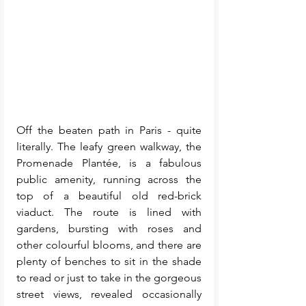
Off the beaten path in Paris - quite 
literally. The leafy green walkway, the 
Promenade Plantée, is a fabulous 
public amenity, running across the 
top of a beautiful old red-brick 
viaduct. The route is lined with 
gardens, bursting with roses and 
other colourful blooms, and there are 
plenty of benches to sit in the shade 
to read or just to take in the gorgeous 
street views, revealed occasionally 