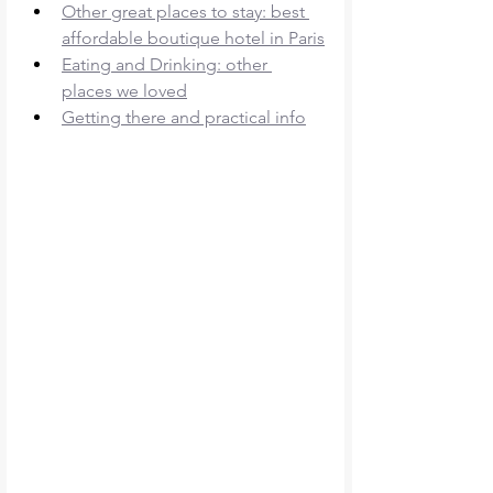
Other great places to stay: best 
affordable boutique hotel in Paris
Eating and Drinking: other 
places we loved
Getting there and practical info