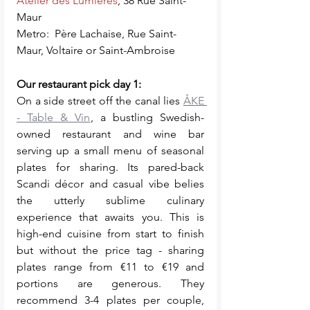
Atelier des Lumières
, 38 Rue Saint-
Maur  
Metro:  Père Lachaise, Rue Saint-
Maur, Voltaire or Saint-Ambroise
Our restaurant pick day 1: 
On a side street off the canal lies 
ÅKE 
- Table & Vin
, a bustling Swedish-
owned restaurant and wine bar 
serving up a small menu of seasonal 
plates for sharing. Its pared-back 
Scandi décor and casual vibe belies 
the utterly sublime culinary 
experience that awaits you. This is 
high-end cuisine from start to finish 
but without the price tag - sharing 
plates range from €11 to €19 and 
portions are generous. They 
recommend 3-4 plates per couple, 