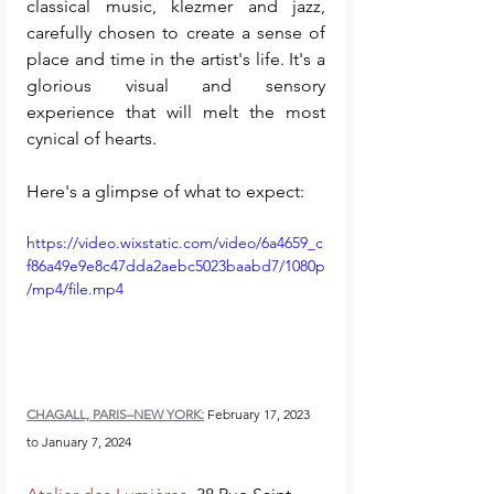
classical music, klezmer and jazz, 
carefully chosen to create a sense of 
place and time in the artist's life. It's a 
glorious visual and sensory 
experience that will melt the most 
cynical of hearts. 
Here's a glimpse of what to expect: 
https://video.wixstatic.com/video/6a4659_c
f86a49e9e8c47dda2aebc5023baabd7/1080p
/mp4/file.mp4
CHAGALL, PARIS–NEW YORK:
 February 17, 2023 
to January 7, 2024 