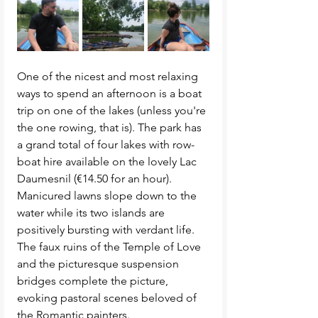
One of the nicest and most relaxing 
ways to spend an afternoon is a boat 
trip on one of the lakes (unless you're 
the one rowing, that is). The park has 
a grand total of four lakes with row-
boat hire available on the lovely Lac 
Daumesnil (€14.50 for an hour). 
Manicured lawns slope down to the 
water while its two islands are 
positively bursting with verdant life. 
The faux ruins of the Temple of Love 
and the picturesque suspension 
bridges complete the picture, 
evoking pastoral scenes beloved of 
the Romantic painters. 