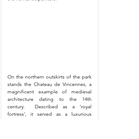
On the northern outskirts of the park 
stands the Chateau de Vincennes, a 
magnificent example of medieval 
architecture dating to the 14th 
century.  Described as a 'royal 
fortress', it served as a luxurious 
residence for the king to entertain his 
family and friends, while 
simultaneously providing a robust 