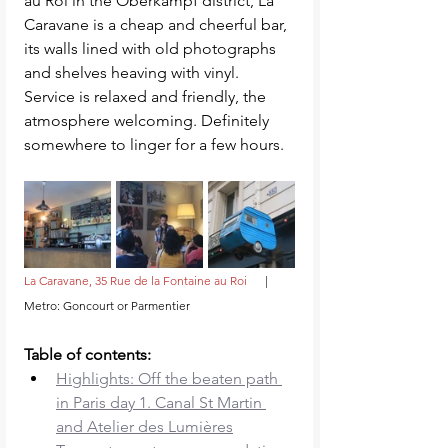
au Roi in the Oberkampf district, La 
Caravane is a cheap and cheerful bar, 
its walls lined with old photographs 
and shelves heaving with vinyl. 
Service is relaxed and friendly, the 
atmosphere welcoming. Definitely 
somewhere to linger for a few hours. 
La Caravane, 35 Rue de la Fontaine au Roi     
 |     
Metro: Goncourt or Parmentier
Table of contents: 
Highlights: Off the beaten path 
in Paris day 1. Canal St Martin 
and Atelier des Lumières