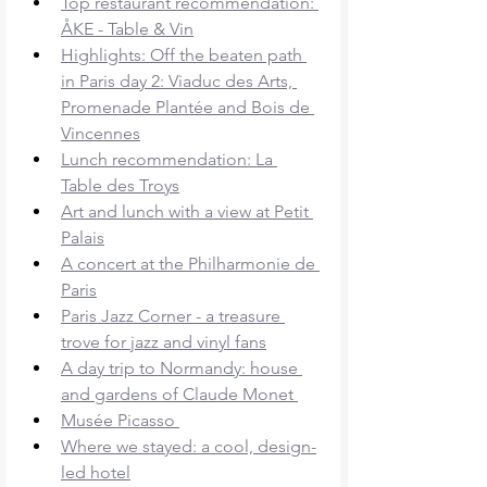
Top restaurant recommendation: 
ÅKE - Table & Vin
Highlights: Off the beaten path 
in Paris day 2: Viaduc des Arts, 
Promenade Plantée and Bois de 
Vincennes
Lunch recommendation: La 
Table des Troys
Art and lunch with a view at Petit 
Palais
A concert at the Philharmonie de 
Paris
Paris Jazz Corner - a treasure 
trove for jazz and vinyl fans
A day trip to Normandy: house 
and gardens of Claude Monet 
Musée Picasso 
Where we stayed: a cool, design-
led hotel