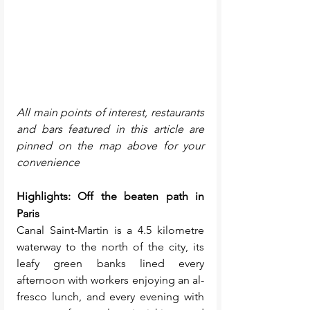
All main points of interest, restaurants 
and bars featured in this article are 
pinned on the map above for your 
convenience
Highlights: Off the beaten path in 
Paris
Canal Saint-Martin is a 4.5 kilometre 
waterway to the north of the city, its 
leafy green banks lined every 
afternoon with workers enjoying an al-
fresco lunch, and every evening with 