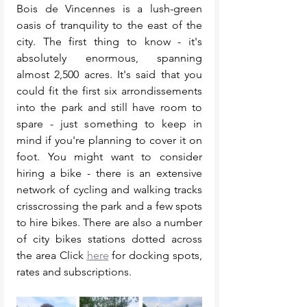
Bois de Vincennes is a lush-green 
oasis of tranquility to the east of the 
city. The first thing to know - it's 
absolutely enormous, spanning 
almost 2,500 acres. It's said that you 
could fit the first six arrondissements 
into the park and still have room to 
spare - just something to keep in 
mind if you're planning to cover it on 
foot. You might want to consider 
hiring a bike - there is an extensive 
network of cycling and walking tracks 
crisscrossing the park and a few spots 
to hire bikes. There are also a number 
of city bikes stations dotted across 
the area Click 
here
 for docking spots, 
rates and subscriptions. 