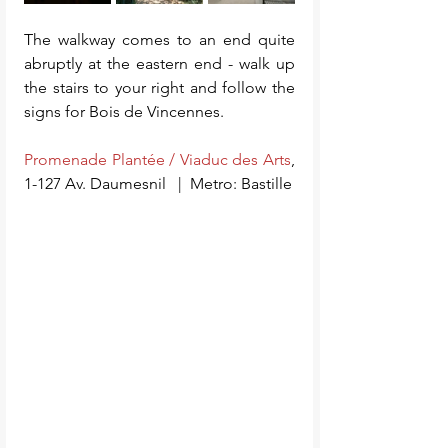
The walkway comes to an end quite 
abruptly at the eastern end - walk up 
the stairs to your right and follow the 
signs for Bois de Vincennes. 
Promenade Plantée / Viaduc des Arts
, 
1-127 Av. Daumesnil   |  Metro: Bastille    