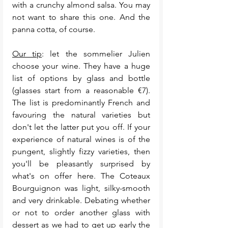
with a crunchy almond salsa. You may 
not want to share this one. And the 
panna cotta, of course. 
Our tip
: let the sommelier Julien 
choose your wine. They have a huge 
list of options by glass and bottle 
(glasses start from a reasonable €7). 
The list is predominantly French and 
favouring the natural varieties but 
don't let the latter put you off. If your 
experience of natural wines is of the 
pungent, slightly fizzy varieties, then 
you'll be pleasantly surprised by 
what's on offer here. The Coteaux 
Bourguignon was light, silky-smooth 
and very drinkable. Debating whether 
or not to order another glass with 
dessert as we had to get up early the 