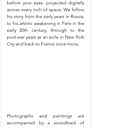
before your eyes, projected digitally 
across every inch of space. We follow 
his story from the early years in Russia, 
to his artistic awakening in Paris in the 
early 20th century, through to the 
post-war years as an exile in New York 
City and back to France once more. 
Photographs and paintings are 
accompanied by a soundtrack of 