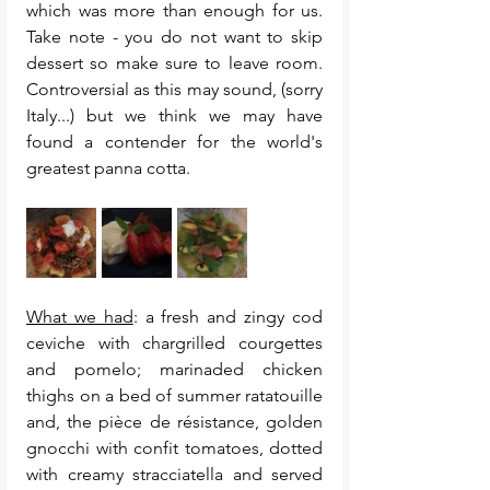
which was more than enough for us.  
Take note - you do not want to skip 
dessert so make sure to leave room. 
Controversial as this may sound, (sorry 
Italy...) but we think we may have 
found a contender for the world's 
greatest panna cotta. 
What we had
: a fresh and zingy cod 
ceviche with chargrilled courgettes 
and pomelo; marinaded chicken 
thighs on a bed of summer ratatouille 
and, the pièce de résistance, golden 
gnocchi with confit tomatoes, dotted 
with creamy stracciatella and served 