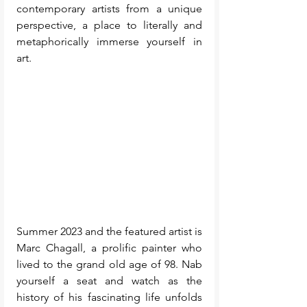
contemporary artists from a unique 
perspective, a place to literally and 
metaphorically immerse yourself in 
art.
Summer 2023 and the featured artist is 
Marc Chagall, a prolific painter who 
lived to the grand old age of 98. Nab 
yourself a seat and watch as the 
history of his fascinating life unfolds 