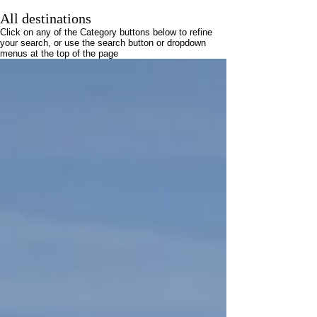
All destinations
Click on any of the Category buttons below to refine
your search, or use the search button or dropdown
menus at the top of the page