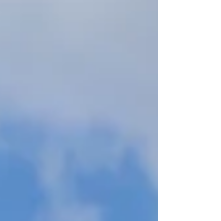
local insider knowledge, courtesy of a friend
who migrated from the capital and has neve