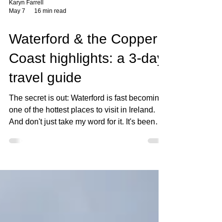
Karyn Farrell
May 7
16 min read
Waterford & the Copper
Coast highlights: a 3-day
travel guide
The secret is out: Waterford is fast becoming
one of the hottest places to visit in Ireland.
And don't just take my word for it. It's been
named the top destination in Ireland by
Condé Nast Traveller, and has topped their
list of the 7 Wonders of Ireland for the second
year in a row. Not only that, it's often
mentioned as one of the country's best
places to live. I've come armed with some