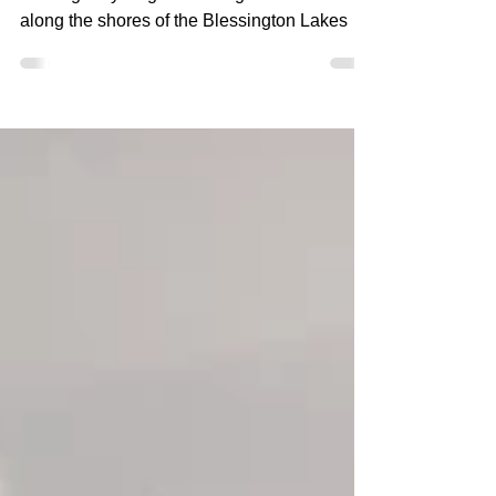
picturesque walking trail
Blessington Greenway: a picturesque
walking & cycling trail through woodland and
along the shores of the Blessington Lakes