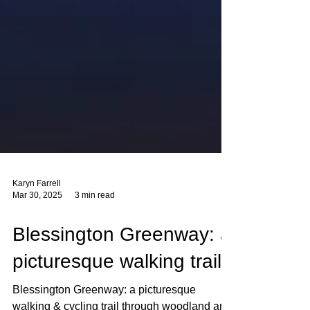
Karyn Farrell
Mar 30, 2025
3 min read
Blessington Greenway: a