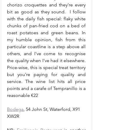
chorizo croquettes and they're every 
bit as good as they sound.  I follow 
with the daily fish special: flaky white 
chunks of pan-fried cod on a bed of 
roast potatoes and green beans. In 
my humble opinion, fish from this 
particular coastline is a step above all 
others, and I've come to recognise 
the quality when I've had it elsewhere. 
Price-wise, this is special treat territory 
but you're paying for quality and 
service. The wine list hits all price 
points and a carafe of Tempranillo is a 
reasonable €22 
Bodega
, 54 John St, Waterford, X91 
XW2R