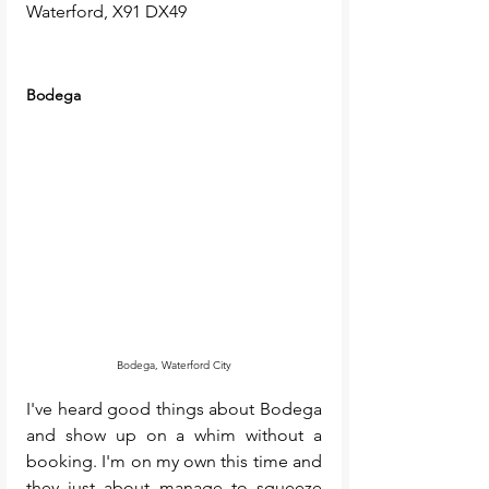
Waterford, X91 DX49
Bodega 
Bodega, Waterford City
I've heard good things about Bodega 
and show up on a whim without a 
booking. I'm on my own this time and 
they just about manage to squeeze 