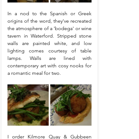
In a nod to the Spanish or Greek 
origins of the word, they've recreated 
the atmosphere of a 'bodega' or wine 
tavern in Waterford. Stripped stone 
walls are painted white, and low 
lighting comes courtesy of table 
lamps. Walls are lined with 
contemporary art with cosy nooks for 
a romantic meal for two. 
I order Kilmore Quay & Gubbeen 