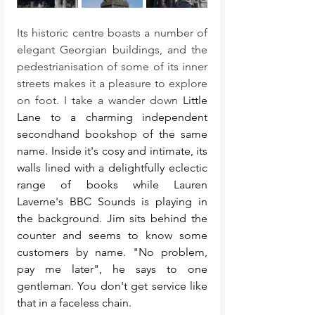
Its historic centre boasts a number of 
elegant Georgian buildings, and the 
pedestrianisation of some of its inner 
streets makes it a pleasure to explore 
on foot. I take a wander down 
Little 
Lane to a charming independent 
secondhand bookshop of the same 
name. Inside it's cosy and intimate, its 
walls lined with a delightfully eclectic 
range of books while Lauren 
Laverne's BBC Sounds is playing in 
the background. Jim sits behind the 
counter and seems to know some 
customers by name. "No problem, 
pay me later", he says to one 
gentleman. You don't get service like 
that in a faceless chain. 