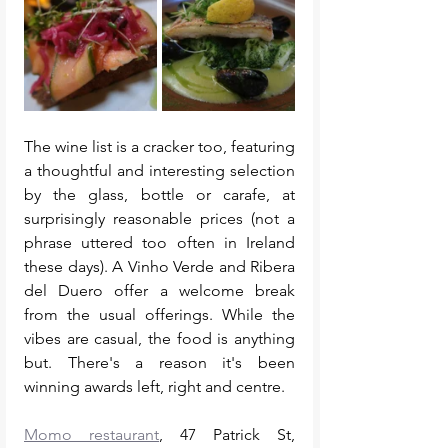
The wine list is a cracker too, featuring 
a thoughtful and interesting selection 
by the glass, bottle or carafe, at 
surprisingly reasonable prices (not a 
phrase uttered too often in Ireland 
these days). A Vinho Verde and Ribera 
del Duero offer a welcome break 
from the usual offerings. While the 
vibes are casual, the food is anything 
but. There's a reason it's been 
winning awards left, right and centre. 
Momo restaurant
, 47 Patrick St, 