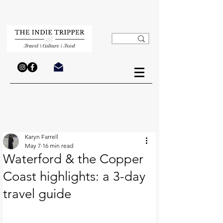
Karyn Farrell
May 7
16 min read
Waterford & the Copper
Coast highlights: a 3-day
travel guide