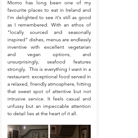
Momo has long been one of my 
favourite places to eat in Ireland and 
I'm delighted to see it's still as good 
as I remembered. With an ethos of 
"locally sourced and seasonally 
inspired" dishes, menus are endlessly 
inventive with excellent vegetarian 
and vegan options, and 
unsurprisingly, seafood features 
strongly. 
 This is everything I want in a 
restaurant: exceptional food served in 
a relaxed, friendly atmosphere, hitting 
that 
sweet spot of attentive but not 
intrusive service. It feels casual and 
unfussy 
but an impeccable attention 
to detail lies at the heart of it all. 