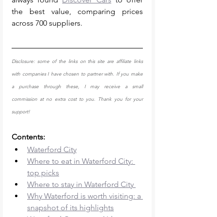
the best value, comparing prices 
across 700 suppliers. 
Disclosure: some of the links on this site are affiliate links 
with companies I have chosen to partner with. If you make 
a purchase through these, I may receive a small 
commission at no extra cost to you. Thank you for your 
support!
Contents: 
Waterford City
Where to eat in Waterford City: 
top picks
Where to stay in Waterford City 
Why Waterford is worth visiting: a 
snapshot of its highlights