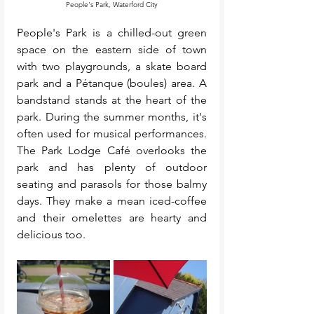
People's Park, Waterford City
People's Park is a chilled-out green 
space on the eastern side of town 
with two playgrounds, a skate board 
park and a Pétanque (boules) area. A 
bandstand stands at the heart of the 
park. During the summer months, it's 
often used for musical performances. 
The Park Lodge Café overlooks the 
park and has plenty of outdoor 
seating and parasols for those balmy 
days. They make a mean iced-coffee 
and their omelettes are hearty and 
delicious too. 