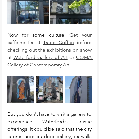
Now for some culture. 
Get your 
caffeine fix at 
Trade Coffee
 before 
checking out the exhibitions on show 
at 
Waterford Gallery of Art
 or 
GOMA 
Gallery of Contemporary Art
. 
But you don't have to visit a gallery to 
experience Waterford's artistic 
offerings. It could be said that the city 
is one large outdoor gallery, its walls 