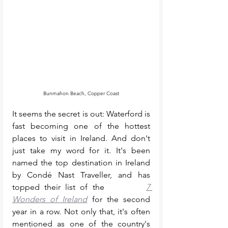
Bunmahon Beach, Copper Coast
It seems the secret is out: Waterford is 
fast becoming one of the hottest 
places to visit in Ireland. And don't 
just take my word for it. It's been 
named the top destination in Ireland 
by Condé Nast Traveller, and has 
topped their list of the         
7 
Wonders of Ireland
 for the second 
year in a row. Not only that, it's often 
mentioned as one of the country's 