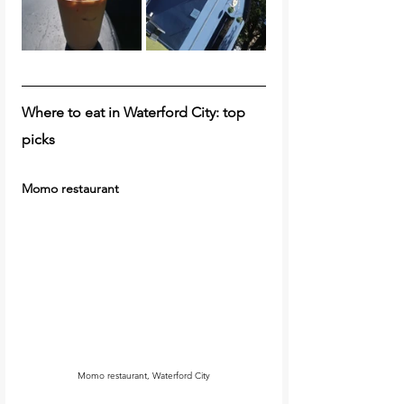
Where to eat in Waterford City: top 
picks 
Momo restaurant
Momo restaurant, Waterford City