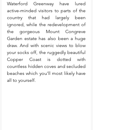
Waterford Greenway have lured 
active-minded visitors to parts of the 
country that had largely been 
ignored, while the redevelopment of 
the gorgeous Mount Congreve 
Garden estate has also been a huge 
draw. And 
with scenic views to blow 
your socks off, the ruggedly beautiful 
Copper Coast is dotted with 
countless hidden coves and secluded 
beaches which you'll most likely have 
all to yourself. 