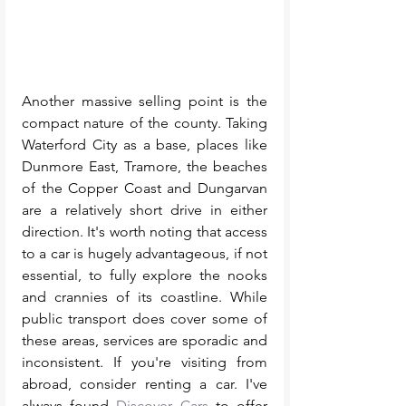
Another massive selling point is the 
compact nature of the county. Taking 
Waterford City as a base, places like 
Dunmore East, Tramore, the beaches 
of the Copper Coast and Dungarvan 
are a relatively short drive in either 
direction. It's worth noting that access 
to a car is hugely advantageous, if not 
essential, to fully explore the nooks 
and crannies of its coastline. While 
public transport does cover some of 
these areas, services are sporadic and 
inconsistent. If you're visiting from 
abroad, consider renting a car. I've 
always found 
Discover Cars
 to offer 