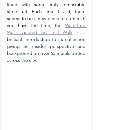
lined with some truly remarkable 
street art. Each time I visit, there 
seems to be a new piece to admire. If 
you have the time, 
the 
Waterford 
Walls Guided Art Trail Walk
 is a 
brilliant introduction to its collection 
giving an insider perspective and 
background on over 60 murals dotted 
across the city. 