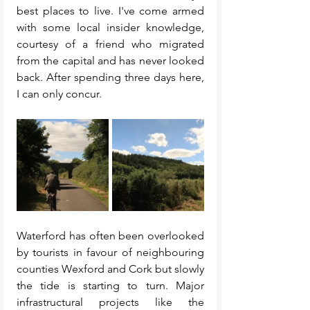
best places to live. I've come armed 
with some local insider knowledge, 
courtesy of a friend who migrated 
from the capital and has never looked 
back. After spending three days here, 
I can only concur. 
Waterford has often been overlooked 
by tourists in favour of neighbouring 
counties Wexford and Cork but slowly 
the tide is starting to turn. Major 
infrastructural projects like the 