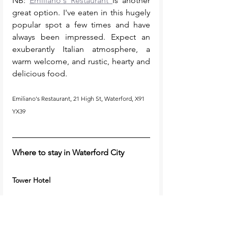
NB: 
Emiliano's Restaurant 
is another 
great option. I've eaten in this hugely 
popular spot a few times and have 
always been impressed. Expect an 
exuberantly Italian atmosphere, a 
warm welcome, and rustic, hearty and 
delicious food. 
Emiliano's Restaurant, 21 High St, Waterford, X91 
YX39
Where to stay in Waterford City
Tower Hotel