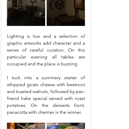
Lighting is low and a selection of 
graphic artworks add character and a 
sense of careful curation. On this 
particular evening all tables are 
occupied and the place is buzzing. 
I tuck into a summery starter of 
whipped goats cheese with beetroot 
and toasted walnuts, followed by pan-
friend hake special served with roast 
potatoes. On the desserts front, 
panacotta with cherries is the winner.