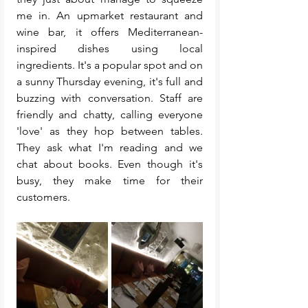
me in. An upmarket restaurant and 
wine bar, it offers Mediterranean-
inspired dishes using local 
ingredients. It's a popular spot and on 
a sunny Thursday evening, it's full and 
buzzing with conversation. Staff are 
friendly and chatty, calling everyone 
'love' as they hop between tables. 
They ask what I'm reading and we 
chat about books. Even though it's 
busy, they make time for their 
customers. 