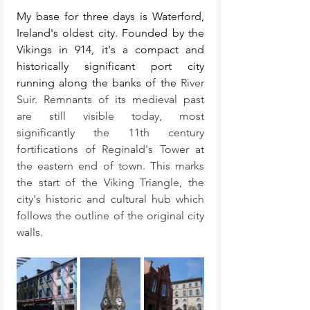
My base for three days is Waterford, 
Ireland's oldest city. Founded by the 
Vikings in 914, it's a compact and 
historically significant port city 
running along the banks of the 
River 
Suir. Remnants of its medieval past 
are still visible today, most 
significantly the 11th century 
fortifications of Reginald's Tower at 
the eastern end of town. This marks 
the start of the Viking Triangle, the 
city's historic and cultural hub which 
follows the outline of the original city 
walls. 