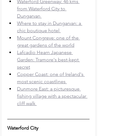
Waterford Greenway: 46 kms 
from Waterford City to 
Dungarvan 
Where to stay in Dungarvan: a 
chic boutique hotel 
Mount Congreve: one of the 
great gardens of the world
Lafcadio Hearn Japanese 
Garden: Tramore's best-kept 
secret
Copper Coast: one of Ireland's 
most scenic coastlines 
Dunmore East: a picturesque 
fishing village with a spectacular 
cliff walk 
Waterford City