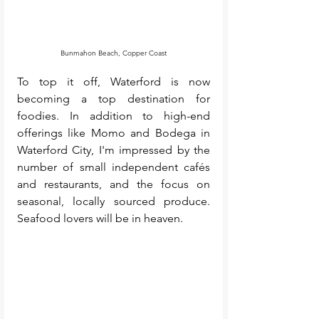
Bunmahon Beach, Copper Coast
To top it off, Waterford is now 
becoming a top destination for 
foodies. In addition to high-end 
offerings like Momo and Bodega in 
Waterford City, I'm impressed by the 
number of small independent cafés 
and restaurants, and the focus on 
seasonal, locally sourced produce. 
Seafood lovers will be in heaven. 