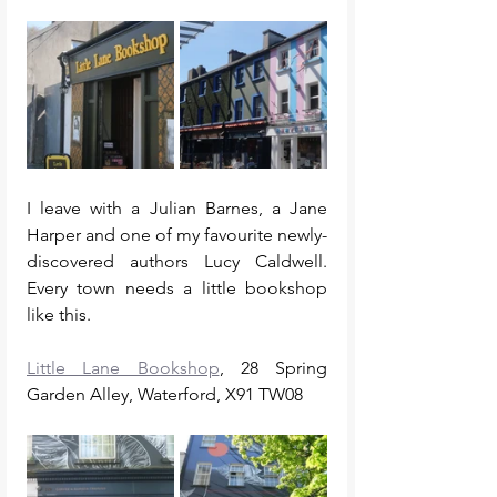
I leave with a Julian Barnes, a Jane 
Harper and one of my favourite newly-
discovered authors Lucy Caldwell. 
Every town needs a little bookshop 
like this. 
Little Lane Bookshop
, 28 Spring 
Garden Alley, Waterford, X91 TW08