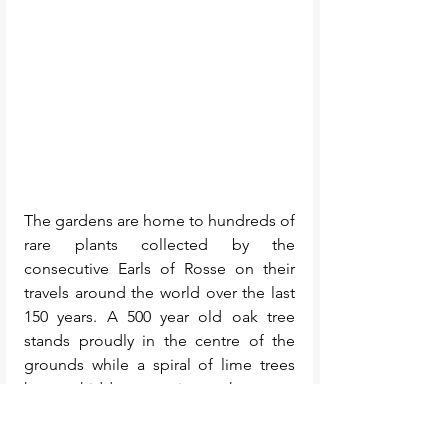
The gardens are home to hundreds of 
rare plants collected by the 
consecutive Earls of Rosse on their 
travels around the world over the last 
150 years. A 500 year old oak tree 
stands proudly in the centre of the 
grounds while a spiral of lime trees 
have a hidden meaning – they were 
planted in the shape of the M51 
galaxy: the spiral of stars that led to 