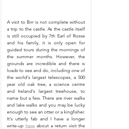
A visit to Birr is not complete without 
a trip to the castle. As the castle itself 
is still occupied by 7th Earl of Rosse 
and his family, it is only open for 
guided tours during the mornings of 
the summer months. However, the 
grounds are incredible and there is 
loads to see and do, including one of 
the world's largest telescopes, a 500 
year old oak tree, a science centre 
and Ireland's largest treehouse, to 
name but a few. There are river walks 
and lake walks and you may be lucky 
enough to see an otter or a kingfisher. 
It's utterly fab and I have a longer 
write-up 
here
 about a return visit the 