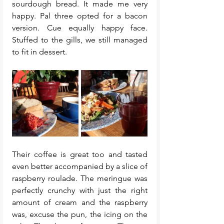
sourdough bread. It made me very 
happy. Pal three opted for a bacon 
version. Cue equally happy face. 
Stuffed to the gills, we still managed 
to fit in dessert. 
Their coffee is great too and tasted 
even better accompanied by a slice of 
raspberry roulade. The meringue was 
perfectly crunchy with just the right 
amount of cream and the raspberry 
was, excuse the pun, the icing on the 