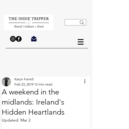
Karyn Farrell
Feb 23, 2019
12 min read
A weekend in the
midlands: Ireland's
Hidden Heartlands
Updated:
Mar 2