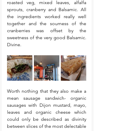
roasted veg, mixed leaves, alfalfa 
sprouts, cranberry and Balsamic. All 
the ingredients worked really well 
together and the sourness of the 
cranberries was offset by the 
sweetness of the very good Balsamic. 
Divine. 
Worth nothing that they also make a 
mean sausage sandwich- organic 
sausages with Dijon mustard, mayo, 
leaves and organic cheese which 
could only be described as divinity 
between slices of the most delectable 