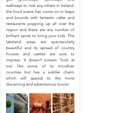
walkways to rival any others in Ireland, 
the food scene has come on in leaps 
and bounds with fantastic cafes and 
restaurants popping up all over the 
region and there are any number of 
brilliant spots to bring your kids. The 
lakeland areas are spectacularly 
beautiful and its spread of country 
houses and castles are sure to 
impress. It doesn’t scream ‘look at 
me’ like some of its mouthier 
counties but has a subtler charm 
which will appeal to the more 
discerning and adventurous tourist.  