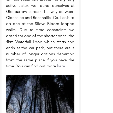
active sister, we found ourselves at 
Glenbarrow carpark, halfway between 
Clonaslee and Rosenallis, Co. Laois to 
do one of the Slieve Bloom looped 
walks. Due to time constraints we 
opted for one of the shorter ones, the 
4km Waterfall Loop which starts and 
ends at the car park, but there are a 
number of longer options departing 
from the same place if you have the 
time. You can find out more 
here
. 