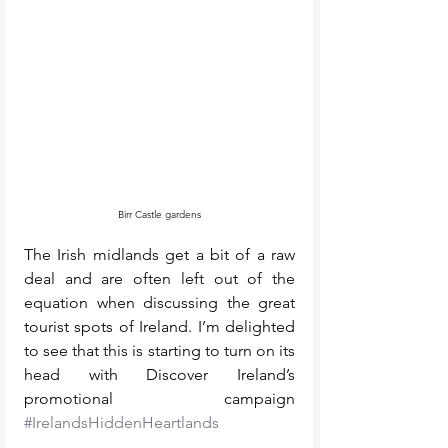
Birr Castle gardens
The Irish midlands get a bit of a raw 
deal and are often left out of the 
equation when discussing the great 
tourist spots of Ireland. I’m delighted 
to see that this is starting to turn on its 
head with Discover Ireland’s 
promotional campaign 
#IrelandsHiddenHeartlands