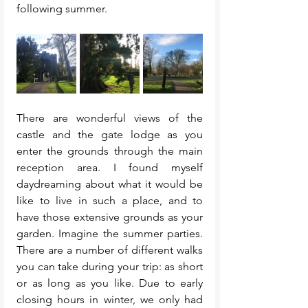
following summer. 
There are wonderful views of the 
castle and the gate lodge as you 
enter the grounds through the main 
reception area. I found myself 
daydreaming about what it would be 
like to live in such a place, and to 
have those extensive grounds as your 
garden. Imagine the summer parties. 
There are a number of different walks 
you can take during your trip: as short 
or as long as you like. Due to early 
closing hours in winter, we only had 