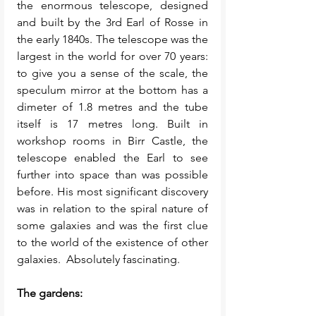
the enormous telescope, designed 
and built by the 3rd Earl of Rosse in 
the early 1840s. The telescope was the 
largest in the world for over 70 years: 
to give you a sense of the scale, the 
speculum mirror at the bottom has a 
dimeter of 1.8 metres and the tube 
itself is 17 metres long. Built in 
workshop rooms in Birr Castle, the 
telescope enabled the Earl to see 
further into space than was possible 
before. His most significant discovery 
was in relation to the spiral nature of 
some galaxies and was the first clue 
to the world of the existence of other 
galaxies.  Absolutely fascinating. 
The gardens: 