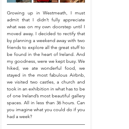
Growing up in Westmeath, I must 
admit that I didn’t fully appreciate 
what was on my own doorstep until I 
moved away. I decided to rectify that 
by planning a weekend away with two 
friends to explore all the great stuff to 
be found in the heart of Ireland. And 
my goodness, were we kept busy. We 
hiked, we ate wonderful food, we 
stayed in the most fabulous Airbnb, 
we visited two castles, a church and 
took in an exhibition in what has to be 
of one Ireland’s most beautiful gallery 
spaces. All in less than 36 hours. Can 
you imagine what you could do if you 
had a week? 