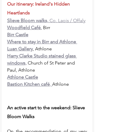
Our itinerary: Ireland's Hidden 
Heartlands
Slieve Bloom walks,
 Co. Laois / Offaly
Woodfield Café
, Birr
Birr Castle
Where to stay in Birr and Athlone 
Luan Gallery
, Athlone
Harry Clarke Studio stained glass 
windows,
 Church of St Peter and 
Paul, Athlone
Athlone Castle
Bastion Kitchen café
, 
Athlone
An active start to the weekend: Slieve 
Bloom Walks 
On the recommendation of my very 