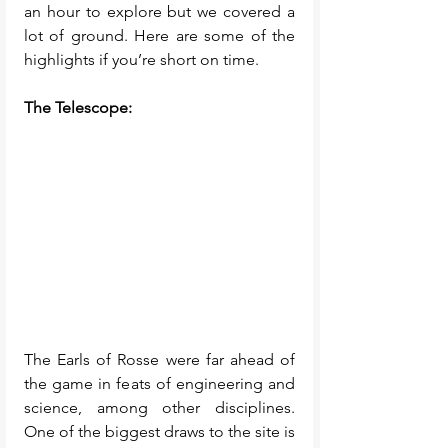
an hour to explore but we covered a 
lot of ground. Here are some of the 
highlights if you’re short on time. 
The Telescope: 
The Earls of Rosse were far ahead of 
the game in feats of engineering and 
science, among other disciplines. 
One of the biggest draws to the site is 