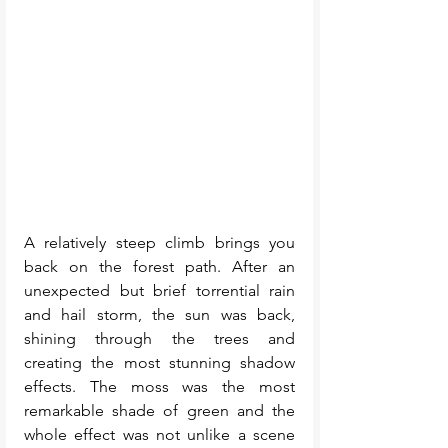
A relatively steep climb brings you 
back on the forest path. After an 
unexpected but brief torrential rain 
and hail storm, the sun was back, 
shining through the trees and 
creating the most stunning shadow 
effects. The moss was the most 
remarkable shade of green and the 
whole effect was not unlike a scene 