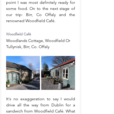
point I was most definitely ready for 
some food. On to the next stage of 
our trip: Birr, Co Offaly and the 
renowned Woodfield Café. 
Woodfield Café
Woodlands Cottage, Woodfield Or 
Tullynisk, Birr, Co. Offaly
It's no exaggeration to say I would 
drive all the way from Dublin for a 
sandwich from Woodfield Café. What 