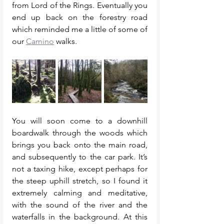
from Lord of the Rings. Eventually you 
end up back on the forestry road 
which reminded me a little of some of 
our 
Camino
 walks. 
You will soon come to a downhill 
boardwalk through the woods which 
brings you back onto the main road, 
and subsequently to the car park. It’s 
not a taxing hike, except perhaps for 
the steep uphill stretch, so I found it 
extremely calming and meditative, 
with the sound of the river and the 
waterfalls in the background. At this 