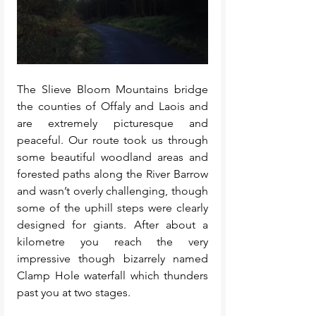
The Slieve Bloom Mountains bridge 
the counties of Offaly and Laois and 
are extremely picturesque and 
peaceful. Our route took us through 
some beautiful woodland areas and 
forested paths along the River Barrow 
and wasn’t overly challenging, though 
some of the uphill steps were clearly 
designed for giants. After about a 
kilometre you reach the very 
impressive though bizarrely named 
Clamp Hole waterfall which thunders 
past you at two stages. 