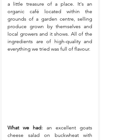
a little treasure of a place. It's an 
organic café located within the 
grounds of a garden centre, selling 
produce grown by themselves and 
local growers and it shows. All of the 
ingredients are of high-quality and 
everything we tried was full of flavour. 
What we had:
 an excellent goats 
cheese salad on buckwheat with 