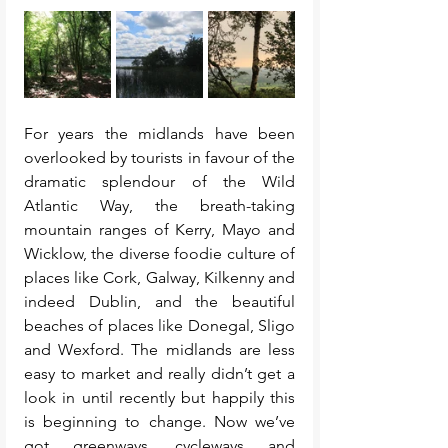
For years the midlands have been 
overlooked by tourists in favour of the 
dramatic splendour of the Wild 
Atlantic Way, the breath-taking 
mountain ranges of Kerry, Mayo and 
Wicklow, the diverse foodie culture of 
places like Cork, Galway, Kilkenny and 
indeed Dublin, and the beautiful 
beaches of places like Donegal, Sligo 
and Wexford. The midlands are less 
easy to market and really didn’t get a 
look in until recently but happily this 
is beginning to change. Now we’ve 
got greenways, cycleways and 