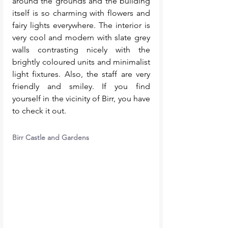
around the grounds and the building 
itself is so charming with flowers and 
fairy lights everywhere. The interior is 
very cool and modern with slate grey 
walls contrasting nicely with the 
brightly coloured units and minimalist 
light fixtures. Also, the staff are very 
friendly and smiley. If you find 
yourself in the vicinity of Birr, you have 
to check it out. 
Birr Castle and Gardens