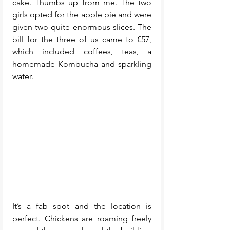
cake. Thumbs up from me. The two 
girls opted for the apple pie and were 
given two quite enormous slices. The 
bill for the three of us came to €57, 
which included coffees, teas, a 
homemade Kombucha and sparkling 
water. 
It’s a fab spot and the location is 
perfect. Chickens are roaming freely 