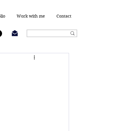
lio
Work with me
Contact