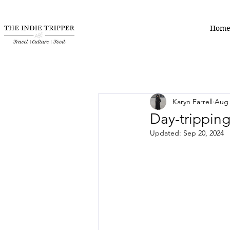
Hom
Karyn Farrell
Aug 
Day-tripping
Updated:
Sep 20, 2024