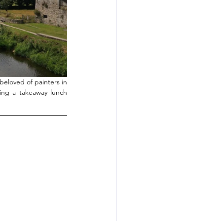
eloved of painters in 
ing a takeaway lunch 