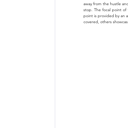
away from the hustle and b
stop. The focal point o
point is provided by an a
covered, others showcasi