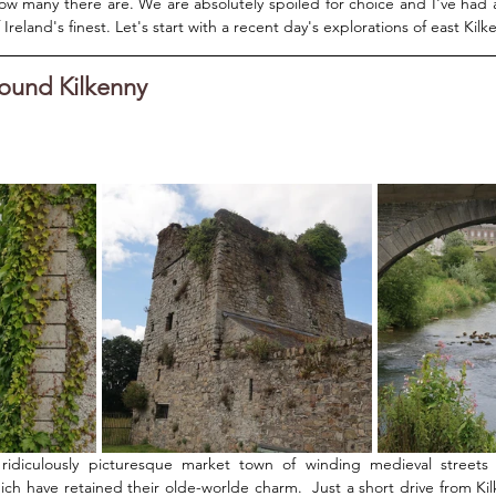
ow many there are. We are absolutely spoiled for choice and I've had 
reland's finest. Let's start with a recent day's explorations of east Kilke
round Kilkenny
ridiculously picturesque market town of winding medieval streets a
ich have retained their olde-worlde charm.  Just a short drive from Kilk