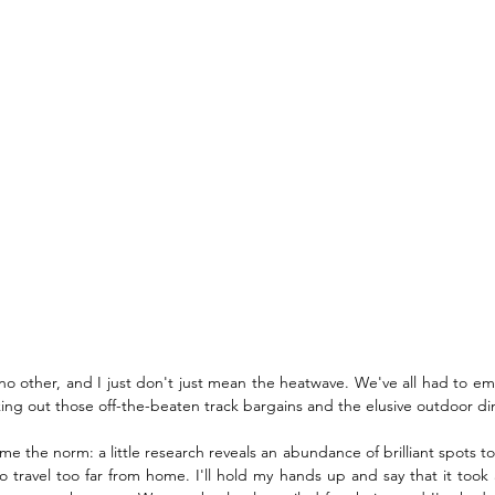
no other, and I just don't just mean the heatwave. We've all had to em
ing out those off-the-beaten track bargains and the elusive outdoor di
the norm: a little research reveals an abundance of brilliant spots to visi
o travel too far from home. I'll hold my hands up and say that it took