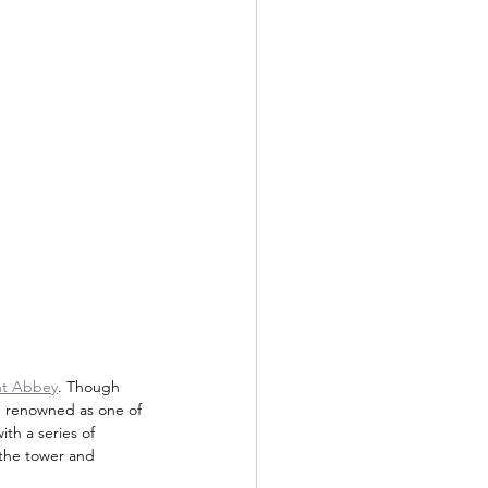
nt Abbey
. Though 
nt, renowned as one of 
th a series of 
 the tower and 