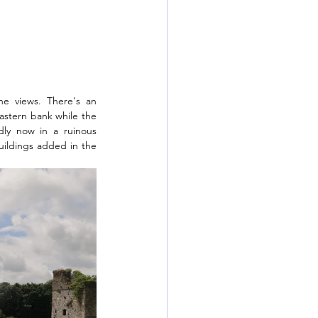
e views. There's an 
stern bank while the 
ly now in a ruinous 
uildings added in the 