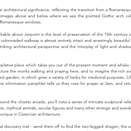
ar architectural significance, reflecting the transition from a Romanesque
the images above and below where we see the pointed Gothic arch co
d Romanesque windows. 
kable about Jerpoint is the level of preservation of the 15th century cl
colonnaded walkway is almost entirely intact and arrestingly beautiful f
triking architectural perspective and the interplay of light and shado
mplative place which takes you out of the present moment and whisks 
picture the monks walking and praying here, and to imagine the rich s
sed garden, in which grew a variety of herbs for medicinal purposes. Life 
he information pamphlet tells us they rose for prayer at 2am, and ret
nd the cloister arcade, you'll note a series of intricate sculptural reli
ints, mythical animals, secular figures and many other strange and wonde
unique in Cistercian architecture. 
ral discovery trail - send them off to find the two-legged dragon, the s