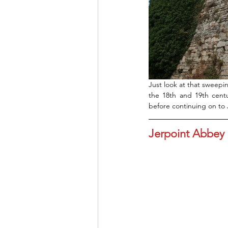
Just look at that sweepin
the 18th and 19th centu
before continuing on to
Jerpoint Abbey 