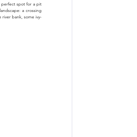
 perfect spot for a pit 
andscape: a crossing 
e river bank, some ivy-