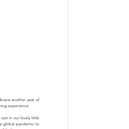
brace another year of 
ning experience.  
t in our lovely little 
 a global pandemic to 