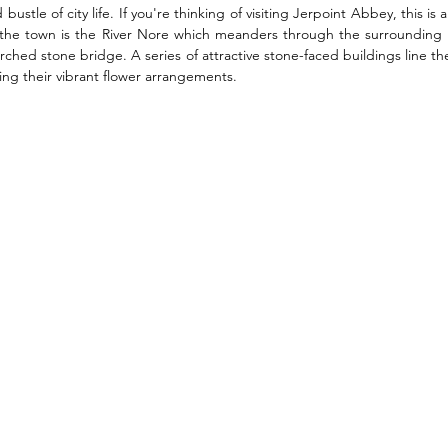
ustle of city life. If you're thinking of visiting Jerpoint Abbey, this is a
f the town is the River Nore which meanders through the surrounding l
rched stone bridge. A series of attractive stone-faced buildings line th
ng their vibrant flower arrangements. 