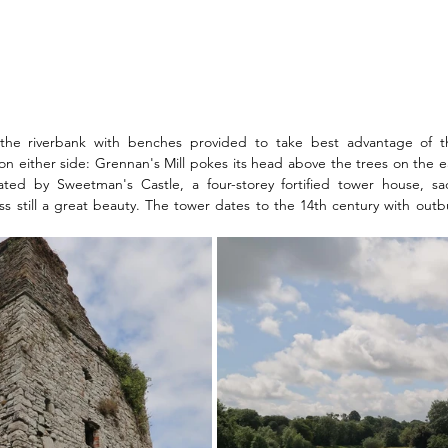
he riverbank with benches provided to take best advantage of th
 either side: Grennan's Mill pokes its head above the trees on the ea
ted by Sweetman's Castle, a four-storey fortified tower house, sad
s still a great beauty. The tower dates to the 14th century with outb