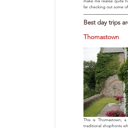
make me realise quite h
far checking out some of I
Best day trips a
Thomastown
This is Thomastown, a 
traditional shopfronts wh