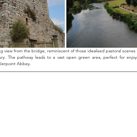
g view from the bridge, reminiscent of those idealised pastoral scenes b
ry. The pathway leads to a vast open green area, perfect for enjoy
 Jerpoint Abbey. 