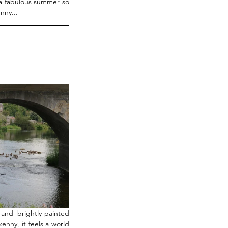
a fabulous summer so 
nny...
nd brightly-painted 
enny, it feels a world 