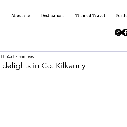
e
About me
Destinations
Themed Travel
Portfo
11, 2021
7 min read
 delights in Co. Kilkenny