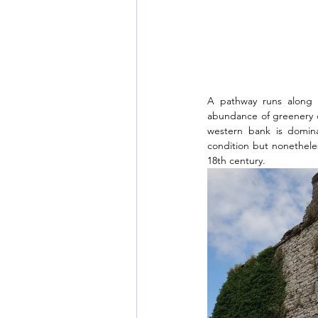
A pathway runs along t
abundance of greenery on
western bank is domina
condition but nonetheles
18th century. 