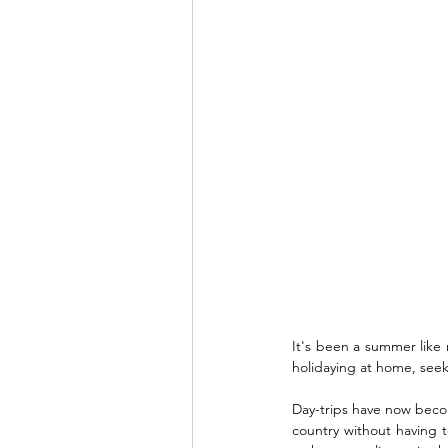
It's been a summer like 
holidaying at home, seek
Day-trips have now become 
country without having t