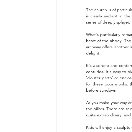
The church is of particul
is clearly evident in 
series of deeply splaye
What's particularly remar
heart of the abbey. The 
archway offers another s
delight. 
It's a serene and conte
centuries. It's easy to 
'cloister garth' or enclo
for these poor monks: t
before sundown. 
As you make your way arou
the pillars. There are sa
quite extraordinary, and 
Kids will enjoy a sculptu