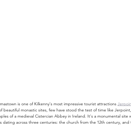
astown is one of Kilkenny's most impressive tourist attractions 
Jerpoi
e of beautiful monastic sites, few have stood the test of time like Jerpoi
les of a medieval Cistercian Abbey in Ireland. It's a monumental site wi
s dating across three centuries: the church from the 12th century, and