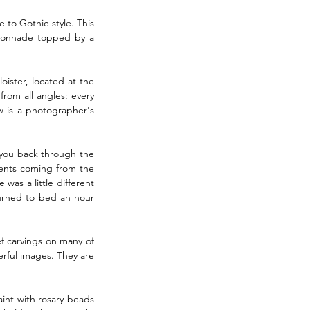
 to Gothic style. This 
lonnade topped by a 
oister, located at the 
rom all angles: every 
w is a photographer's 
you back through the 
cents coming from the 
was a little different 
urned to bed an hour 
ef carvings on many of 
rful images. They are 
aint with rosary beads 