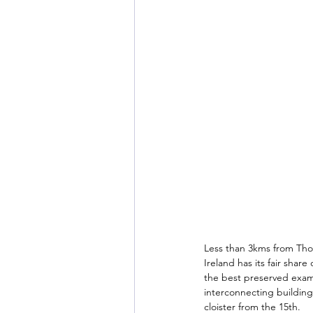
Less than 3kms from Thom
Ireland has its fair shar
the best preserved examp
interconnecting building
cloister from the 15th. 