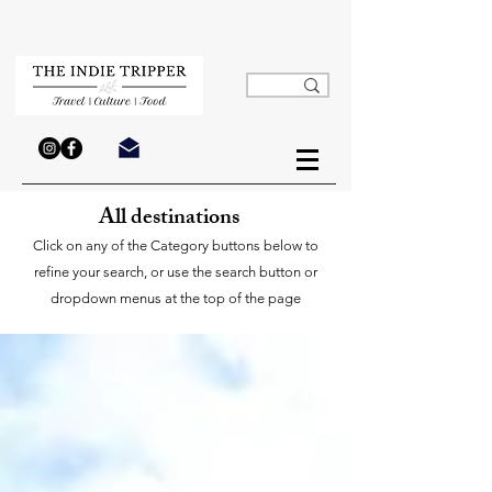
All destinations
Click on any of the Category buttons below to
refine your search, or use the search button or
dropdown menus at the top of the page