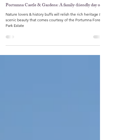
Karyn Farrell
Apr 29, 2022
5 min read
Ireland
Portumna Castle & Gardens: A family-friendly day out
Nature lovers & history buffs will relish the rich heritage &
scenic beauty that comes courtesy of the Portumna Forest
Park Estate