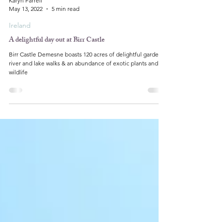
Karyn Farrell
May 13, 2022
5 min read
Ireland
A delightful day out at Birr Castle
Birr Castle Demesne boasts 120 acres of delightful gardens,
river and lake walks & an abundance of exotic plants and
wildlife