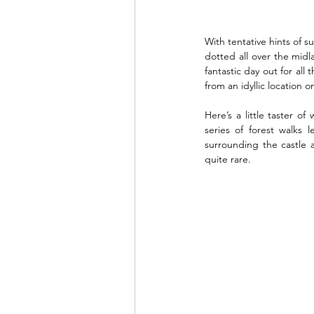
With tentative hints of s
dotted all over the mid
fantastic day out for all
from an idyllic location 
Here’s a little taster o
series of forest walks
surrounding the castle a
quite rare. 