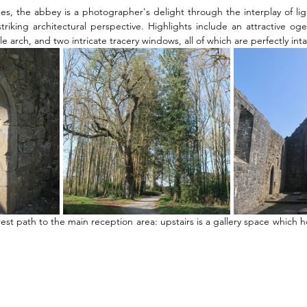
ees, the abbey is a photographer's delight through the interplay of li
triking architectural perspective. Highlights include an attractive o
 arch, and two intricate tracery windows, all of which are perfectly inta
est path to the main reception area: upstairs is a gallery space which h