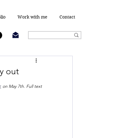
lio
Work with me
Contact
y out
t
 on May 7th. Full text 