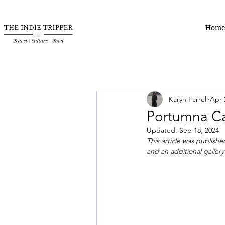
Hom
Karyn Farrell
Apr 
Portumna Cas
Updated:
Sep 18, 2024
This article was publishe
and an additional gallery