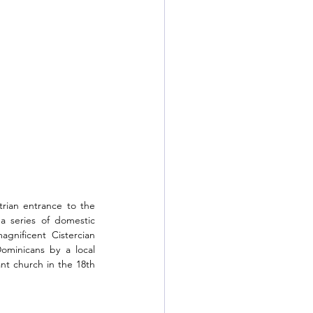
rian entrance to the 
a series of domestic 
gnificent Cistercian 
minicans by a local 
nt church in the 18th 