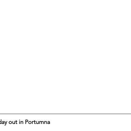
 day out in Portumna 