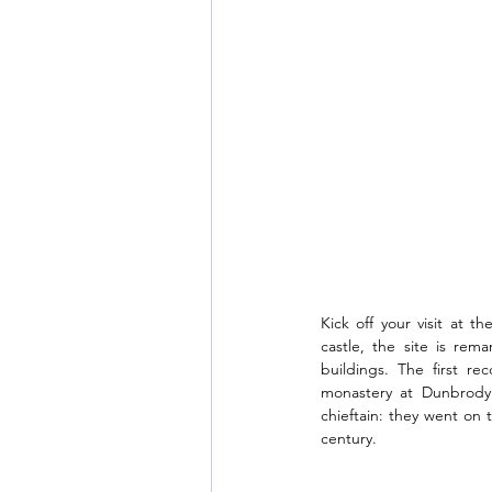
Kick off your visit at 
castle, the site is rem
buildings. The first re
monastery at Dunbrody 
chieftain: they went on 
century.