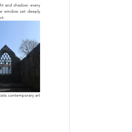
ght and shadow: every 
gee window set deeply 
ct. 
osts contemporary art 