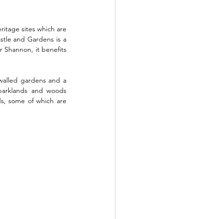
ritage sites which are 
tle and Gardens is a 
r Shannon, it benefits 
walled gardens and a 
parklands and woods 
s, some of which are 