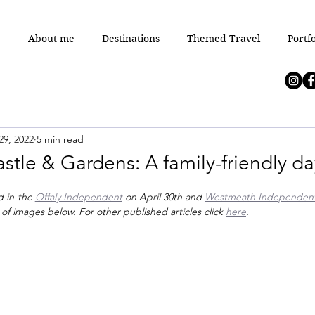
e
About me
Destinations
Themed Travel
Portfo
29, 2022
5 min read
tle & Gardens: A family-friendly da
d in the 
Offaly Independent
 on April 30th and 
Westmeath Independen
 of images below. For other published articles click 
here
.  