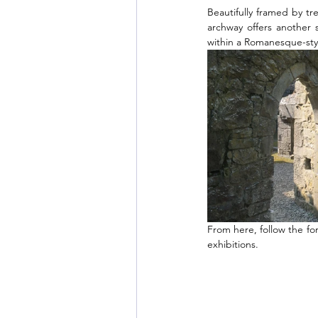
Beautifully framed by tr
archway offers another s
within a Romanesque-style
From here, follow the for
exhibitions.  