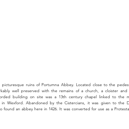
the picturesque ruins of Portumna Abbey. Located close to the pedest
arkably well preserved with the remains of a church, a cloister and 
corded building on site was a 13th century chapel linked to the ma
in Wexford. Abandoned by the Cistercians, it was given to the Do
to found an abbey here in 1426. It was converted for use as a Protesta