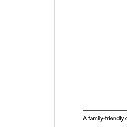
A family-friendly