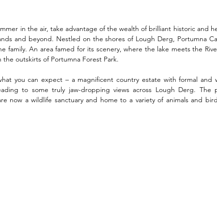
ummer in the air, take advantage of the wealth of brilliant historic and he
lands and beyond. Nestled on the shores of Lough Derg, Portumna Cas
 the family. An area famed for its scenery, where the lake meets the Rive
on the outskirts of Portumna Forest Park.  
f what you can expect – a magnificent country estate with formal and 
 leading to some truly jaw-dropping views across Lough Derg. The 
re now a wildlife sanctuary and home to a variety of animals and bird