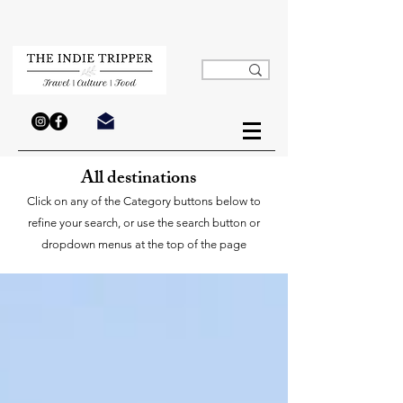
All destinations
Click on any of the Category buttons below to
refine your search, or use the search button or
dropdown menus at the top of the page