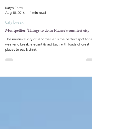
Karyn Farrell
Aug 18, 2016
4 min read
City break
Montpellier: Things to do in France's sunniest city
The medieval city of Montpellier is the perfect spot for a
weekend break: elegant & laid-back with loads of great
places to eat & drink