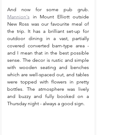
And now for some pub grub. 
Mannion's
 in Mount Elliott outside 
New Ross was our favourite meal of 
the trip. It has a brilliant set-up for 
outdoor dining in a vast, partially 
covered converted barn-type area - 
and I mean that in the best possible 
sense. The decor is rustic and simple 
with wooden seating and benches 
which are well-spaced out, and tables 
were topped with flowers in pretty 
bottles. The atmosphere was lively 
and buzzy and fully booked on a 
Thursday night - always a good sign. 