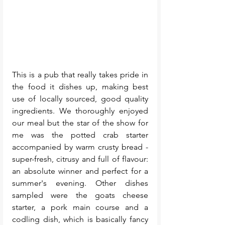
This is a pub that really takes pride in 
the food it dishes up, making best 
use of locally sourced, good quality 
ingredients. We thoroughly enjoyed 
our meal but the star of the show for 
me was the potted crab starter 
accompanied by warm crusty bread - 
super-fresh, citrusy and full of flavour: 
an absolute winner and perfect for a 
summer's evening. Other dishes 
sampled were the goats cheese 
starter, a pork main course and a 
codling dish, which is basically fancy 