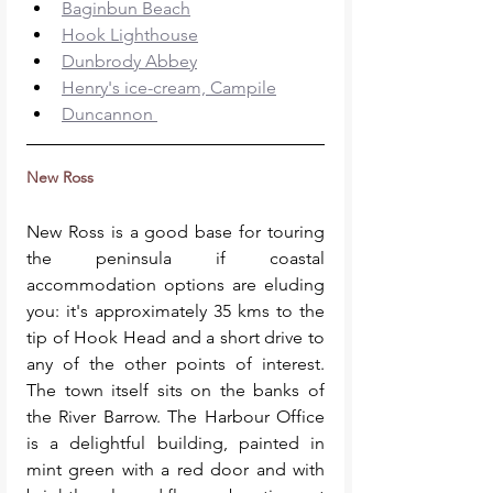
Baginbun Beach
Hook Lighthouse
Dunbrody Abbey
Henry's ice-cream, Campile
Duncannon 
New Ross
New Ross is a good base for touring 
the peninsula if coastal 
accommodation options are eluding 
you: it's approximately 35 kms to the 
tip of Hook Head and a short drive to 
any of the other points of interest. 
The town itself sits on the banks of 
the River Barrow. The Harbour Office 
is a delightful building, painted in 
mint green with a red door and with 