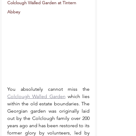
Colclough Walled Garden at Tintern 
Abbey
You absolutely cannot miss the 
Colclough Walled Garden
 which lies 
within the old estate boundaries. The 
Georgian garden was originally laid 
out by the Colclough family over 200 
years ago and has been restored to its 
former glory by volunteers, led by 