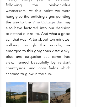
following the pink-on-blue 
waymarkers. At this point we were 
hungry so the enticing signs pointing 
the way to the 
Vine Cottage Bar
 may 
also have factored into our decision 
to extend our route. And what a good 
call that was! After about ten minutes' 
walking through the woods, we 
emerged to this gorgeous vista: a sky-
blue and turquoise sea came into 
view, framed beautifully by verdant 
countryside, and corn fields which 
seemed to glow in the sun. 