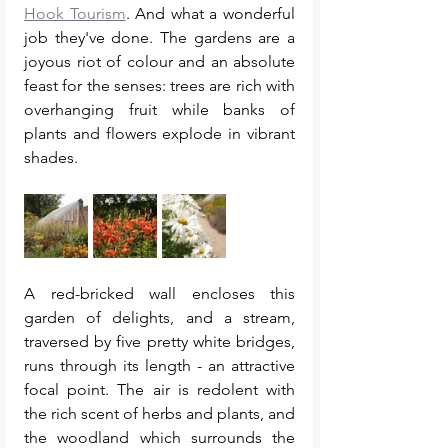
Hook Tourism
. And what a wonderful 
job they've done. The gardens are a 
joyous riot of colour and an absolute 
feast for the senses: trees are rich with 
overhanging fruit while banks of 
plants and flowers explode in vibrant 
shades. 
A red-bricked wall encloses this 
garden of delights, and a stream, 
traversed by five pretty white bridges, 
runs through its length - an attractive 
focal point. The air is redolent with 
the rich scent of herbs and plants, and 
the woodland which surrounds the 