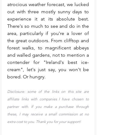
atrocious weather forecast, we lucked 
out with three mostly sunny days to 
experience it at its absolute best. 
There's so much to see and do in the 
area, particularly if you're a lover of 
the great outdoors. From clifftop and 
forest walks, to magnificent abbeys 
and walled gardens, not to mention a 
contender for "Ireland's best ice-
cream", let's just say, you won't be 
bored. Or hungry. 
Disclosure: some of the links on this site are 
affiliate links with companies I have chosen to 
partner with. If you make a purchase through 
these, I may receive a small commission at no 
extra cost to you. Thank you for your support!