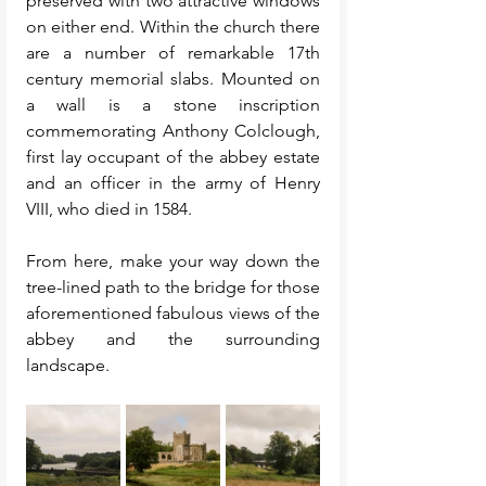
preserved with two attractive windows 
on either end. Within the church there 
are a number of remarkable 17th 
century memorial slabs. Mounted on 
a wall is a stone inscription 
commemorating Anthony Colclough, 
first lay occupant of the abbey estate 
and an officer in the army of Henry 
VIII, who died in 1584.
From here, make your way down the 
tree-lined path to the bridge for those 
aforementioned fabulous views of the 
abbey and the surrounding 
landscape. 