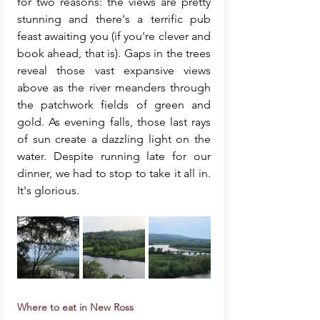
for two reasons: the views are pretty 
stunning and there's a terrific pub 
feast awaiting you (if you're clever and 
book ahead, that is). Gaps in the trees 
reveal those vast expansive views 
above as the river meanders through 
the patchwork fields of green and 
gold. As evening falls, those last rays 
of sun create a dazzling light on the 
water. Despite running late for our 
dinner, we had to stop to take it all in. 
It's glorious. 
Where to eat in New Ross