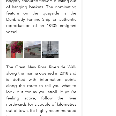
brightly coloured flowers bursting out 
of hanging baskets. The dominating 
feature on the quayside is the 
Dunbrody Famine Ship, an authentic 
reproduction of an 1840’s emigrant 
vessel.
The Great New Ross Riverside Walk 
along the marina opened in 2018 and 
is dotted with information points 
along the route to tell you what to 
look out for as you stroll. If you're 
feeling active, follow the river 
northwards for a couple of kilometres 
out of town. It's highly recommended 