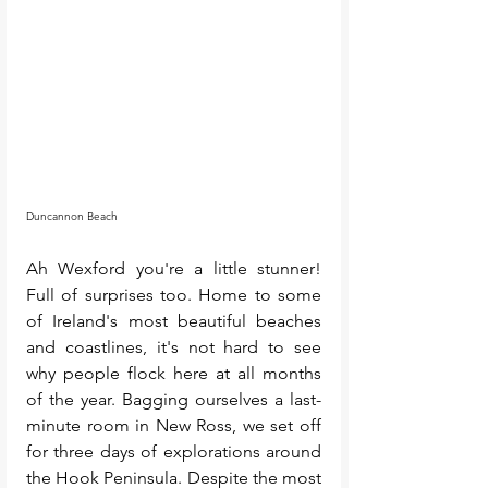
Duncannon Beach
Ah Wexford you're a little stunner! 
Full of surprises too. Home to some 
of Ireland's most beautiful beaches 
and coastlines, it's not hard to see 
why people flock here at all months 
of the year. Bagging ourselves a last-
minute room in New Ross, we set off 
for three days of explorations around 
the Hook Peninsula. Despite the most 