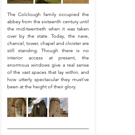
The Colclough family occupied the 
abbey from the sixteenth century until 
the mid-twentieth when it was taken 
over by the state. Today, the nave, 
chancel, tower, chapel and cloister are 
still standing. Though there is no 
interior access at present, the 
enormous windows give a real sense 
of the vast spaces that lay within, and 
how utterly spectacular they must've 
been at the height of their glory. 