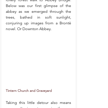
Below was our first glimpse of the 
abbey as we emerged through the 
trees, bathed in soft sunlight, 
conjuring up images from a Brontë 
novel. Or Downton Abbey. 
Tintern Church and Graveyard
Taking this little detour also means 