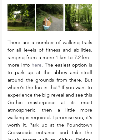
There are a number of walking trails 
for all levels of fitness and abilities, 
ranging from a mere 1 km to 7.2 km - 
more info 
here
. The easiest option is 
to park up at the abbey and stroll 
around the grounds from there. But 
where's the fun in that? If you want to 
experience the big reveal and see this 
Gothic masterpiece at its most 
atmospheric, then a little more 
walking is required. I promise you, it's 
worth it. Park up at the Poundtown 
Crossroads entrance and take the 
lovely forest walk to Abbey Bridge. 