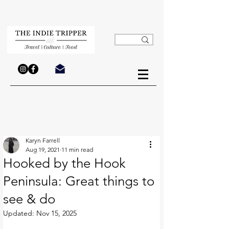
Karyn Farrell
Aug 19, 2021
11 min read
Hooked by the Hook
Peninsula: Great things to
see & do
Updated:
Nov 15, 2025