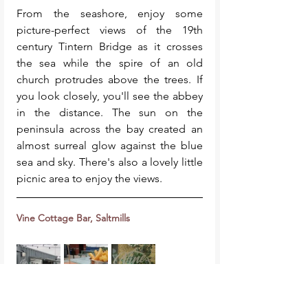
From the seashore, enjoy some 
picture-perfect views of the 19th 
century Tintern Bridge as it crosses 
the sea while the spire of an old 
church protrudes above the trees. If 
you look closely, you'll see the abbey 
in the distance. The sun on the 
peninsula across the bay created an 
almost surreal glow against the blue 
sea and sky. There's also a lovely little 
picnic area to enjoy the views. 
Vine Cottage Bar, Saltmills
After all that walking you'll definitely 