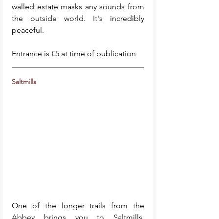
walled estate masks any sounds from 
the outside world. It's incredibly 
peaceful. 
Entrance is €5 at time of publication
Saltmills 
One of the longer trails from the 
Abbey brings you to Saltmills, 