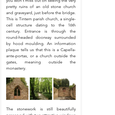
you won't miss out on seeing the very 
pretty ruins of an old stone church 
and graveyard, just before the bridge. 
This is Tintern parish church, a single-
cell structure dating to the 16th 
century. Entrance is through the 
round-headed doorway surrounded 
by hood moulding. An information 
plaque tells us that this is a Capella-
ante-portas, or a church outside the 
gates, meaning outside the 
monastery. 
The stonework is still beautifully 