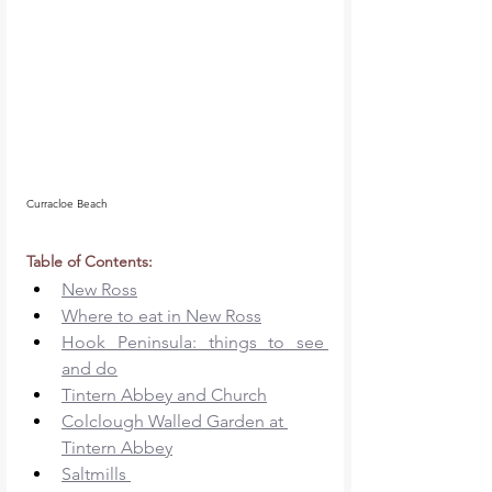
Curracloe Beach
Table of Contents: 
New Ross
Where to eat in New Ross
Hook Peninsula: things to see 
and do
Tintern Abbey and Church
Colclough Walled Garden at 
Tintern Abbey
Saltmills 