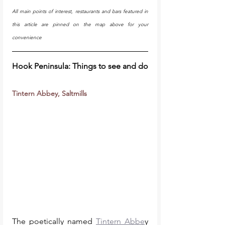
All main points of interest, restaurants and bars featured in 
this article are pinned on the map above for your 
convenience
Hook Peninsula: Things to see and do
Tintern Abbey, Saltmills
The poetically named 
Tintern Abbe
y 