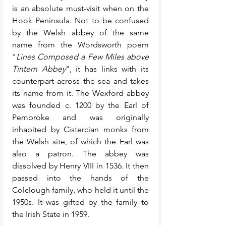
is an absolute must-visit when on the 
Hook Peninsula. Not to be confused 
by the Welsh abbey of the same 
name from the Wordsworth poem 
"
Lines Composed a Few Miles above 
Tintern Abbey
", it has links with its 
counterpart across the sea and takes 
its name from it. The Wexford abbey 
was founded c. 1200 by the Earl of 
Pembroke and was originally 
inhabited by Cistercian monks from 
the Welsh site, of which the Earl was 
also a patron. The abbey was 
dissolved by Henry VIII in 1536. It then 
passed into the hands of the 
Colclough family, who held it until the 
1950s. It was gifted by the family to 
the Irish State in 1959. 