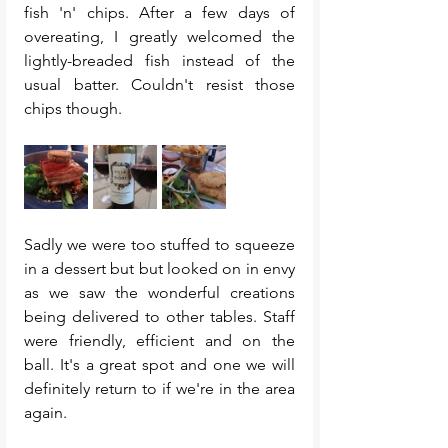
fish 'n' chips. After a few days of 
overeating, I greatly welcomed the 
lightly-breaded fish instead of the 
usual batter. Couldn't resist those 
chips though. 
Sadly we were too stuffed to squeeze 
in a dessert but but looked on in envy 
as we saw the wonderful creations 
being delivered to other tables. Staff 
were friendly, efficient and on the 
ball. It's a great spot and one we will 
definitely return to if we're in the area 
again. 