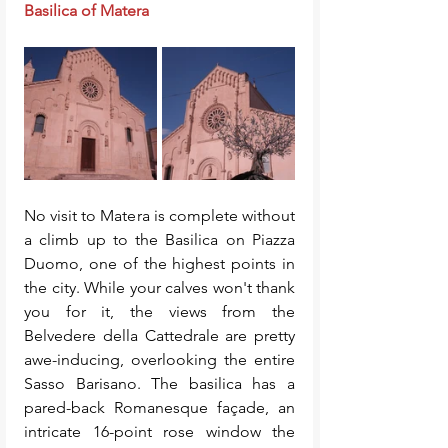
Basilica of Matera
No visit to Matera is complete without 
a climb up to the Basilica on Piazza 
Duomo, one of the highest points in 
the city. While your calves won't thank 
you for it, the views from the 
Belvedere della Cattedrale are pretty 
awe-inducing, overlooking the entire 
Sasso Barisano. The basilica has a 
pared-back Romanesque façade, an 
intricate 16-point rose window the 