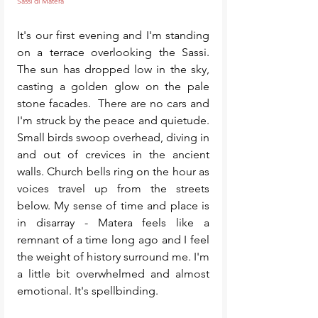
Sassi di Matera
It's our first evening and I'm standing 
on a terrace overlooking the Sassi. 
The sun has dropped low in the sky, 
casting a golden glow on the pale 
stone facades.  There are no cars and 
I'm struck by the peace and quietude. 
Small birds swoop overhead, diving in 
and out of crevices in the ancient 
walls. Church bells ring on the hour as 
voices travel up from the streets 
below. My sense of time and place is 
in disarray - Matera feels like a 
remnant of a time long ago and I feel 
the weight of history surround me. I'm 
a little bit overwhelmed and almost 
emotional. It's spellbinding. 