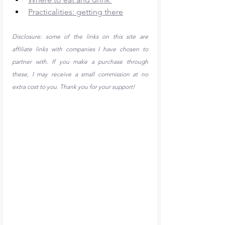
Practicalities: getting there
Disclosure: some of the links on this site are 
affiliate links with companies I have chosen to 
partner with. If you make a purchase through 
these, I may receive a small commission at no 
extra cost to you. Thank you for your support!