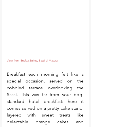
View from Endea Suites, Sassi di Matera
Breakfast each morning felt like a 
special occasion, served on the 
cobbled terrace overlooking the 
Sassi. This was far from your bog-
standard hotel breakfast: here it 
comes served on a pretty cake stand, 
layered with sweet treats like 
delectable orange cakes and 