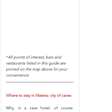
*
All points of interest, bars and 
restaurants listed in this guide are 
pinned on the map above for your 
convenience
Where to stay in Matera: city of caves
Why, in a cave hotel, of course. 