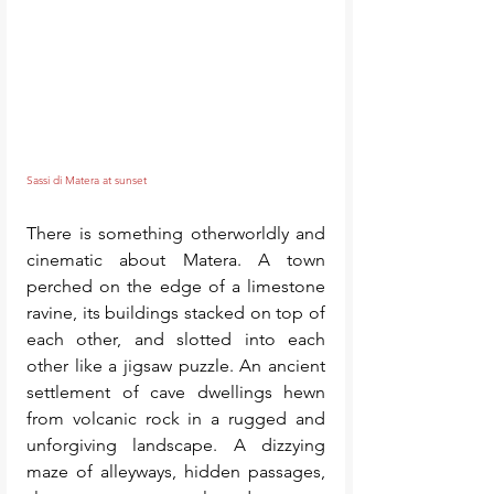
Sassi di Matera at sunset 
There is something otherworldly and 
cinematic about Matera. A town 
perched on the edge of a limestone 
ravine, its buildings stacked on top of 
each other, and slotted into each 
other like a jigsaw puzzle. An ancient 
settlement of cave dwellings hewn 
from volcanic rock in a rugged and 
unforgiving landscape. A dizzying 
maze of alleyways, hidden passages, 