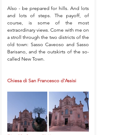
Also - be prepared for hills. And lots 
and lots of steps. The payoff, of 
course, is some of the most 
extraordinary views. Come with me on 
a stroll through the two districts of the 
old town: Sasso Caveoso and Sasso 
Barisano, and the outskirts of the so-
called New Town. 
Chiesa di San Francesco d'Assisi 