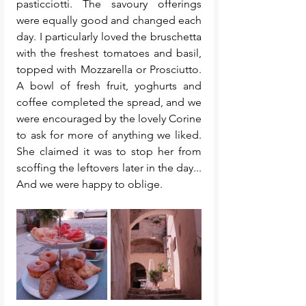
pasticciotti. The savoury offerings 
were equally good and changed each 
day. I particularly loved the bruschetta 
with the freshest tomatoes and basil, 
topped with Mozzarella or Prosciutto. 
A bowl of fresh fruit, yoghurts and 
coffee completed the spread, and we 
were encouraged by the lovely Corine 
to ask for more of anything we liked. 
She claimed it was to stop her from 
scoffing the leftovers later in the day... 
And we were happy to oblige. 