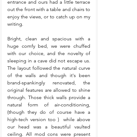
entrance and ours had a little terrace 
out the front with a table and chairs to 
enjoy the views, or to catch up on my 
writing. 
Bright, clean and spacious with a 
huge comfy bed, we were chuffed 
with our choice, and the novelty of 
sleeping in a cave did not escape us. 
The layout followed the natural curve 
of the walls and though it's been 
brand-spankingly renovated, the 
original features are allowed to shine 
through. Those thick walls provide a 
natural form of air-conditioning, 
(though they do of course have a 
high-tech version too )  while above 
our head was a beautiful vaulted 
ceiling. All mod cons were present 