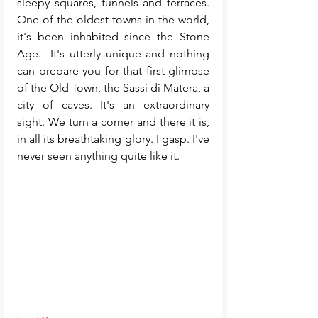
sleepy squares, tunnels and terraces. 
One of the oldest towns in the world, 
it's been inhabited since the Stone 
Age.  It's utterly unique and nothing 
can prepare you for that first glimpse 
of the Old Town, the Sassi di Matera, a 
city of caves. It's an extraordinary 
sight. We turn a corner and there it is, 
in all its breathtaking glory. I gasp. I've 
never seen anything quite like it. 