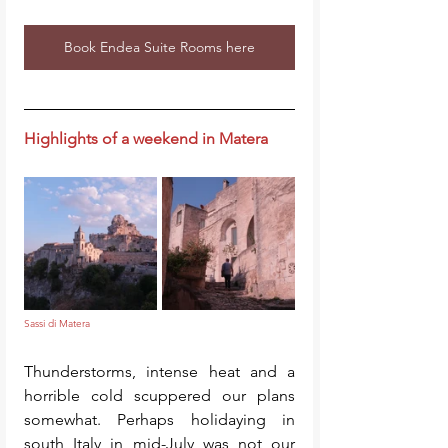
Book Endea Suite Rooms here
Highlights of a weekend in Matera
Sassi di Matera
Thunderstorms, intense heat and a 
horrible cold scuppered our plans 
somewhat. Perhaps holidaying in 
south Italy in mid-July was not our 