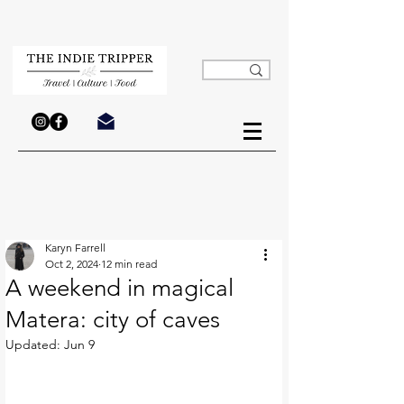
Karyn Farrell
Oct 2, 2024
12 min read
A weekend in magical
Matera: city of caves
Updated:
Jun 9