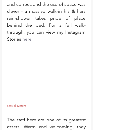
and correct, and the use of space was 
clever - a massive walk-in his & hers 
rain-shower takes pride of place 
behind the bed. For a full walk-
through, you can view my Instagram 
Stories 
here 
Sassi di Matera 
The staff here are one of its greatest 
assets. Warm and welcoming, they 