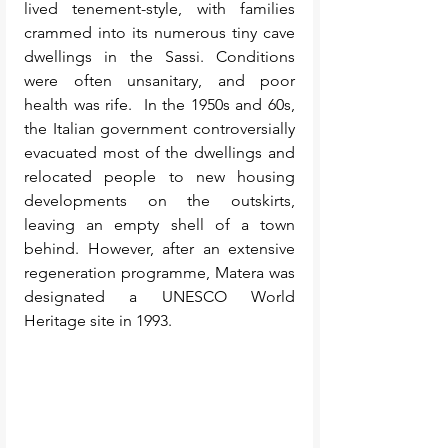
lived tenement-style, with families 
crammed into its numerous tiny cave 
dwellings in the Sassi. Conditions 
were often unsanitary, and poor 
health was rife.  In the 1950s and 60s, 
the Italian government controversially 
evacuated most of the dwellings and 
relocated people to new housing 
developments on the outskirts, 
leaving an empty shell of a town 
behind. However, after an extensive 
regeneration programme, Matera was 
designated a UNESCO World 
Heritage site in 1993. 