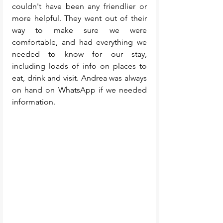
couldn't have been any friendlier or 
more helpful. They went out of their 
way to make sure we were 
comfortable, and had everything we 
needed to know for our stay, 
including loads of info on places to 
eat, drink and visit. Andrea was always 
on hand on WhatsApp if we needed 
information.