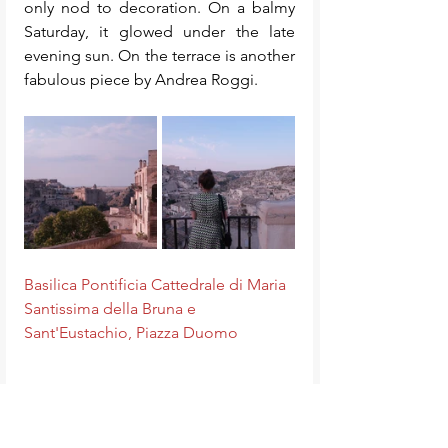
only nod to decoration. On a balmy 
Saturday, it glowed under the late 
evening sun. On the terrace is another 
fabulous piece by Andrea Roggi. 
Basilica Pontificia Cattedrale di Maria 
Santissima della Bruna e 
Sant'Eustachio, Piazza Duomo
Piazza del Sedile 