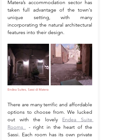
Matera’s accommodation sector has 
taken full advantage of the town's 
unique setting, with many 
incorporating the natural architectural 
features into their design. 
Endea Suites, Sassi di Matera
There are many terrific and affordable 
options to choose from. We lucked 
out with the lovely 
Endea Suite 
Rooms 
 - right in the heart of the 
Sassi. Each room has its own private 