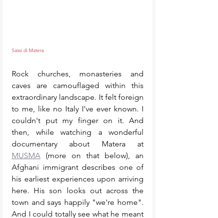
Sassi di Matera
Rock churches, monasteries and 
caves are camouflaged within this 
extraordinary landscape. It felt foreign 
to me, like no Italy I've ever known. I 
couldn't put my finger on it. And 
then, while watching a wonderful 
documentary about Matera at 
MUSMA
 (more on that below), an 
Afghani immigrant describes one of 
his earliest experiences upon arriving 
here. His son looks out across the 
town and says happily "we're home". 
And I could totally see what he meant 