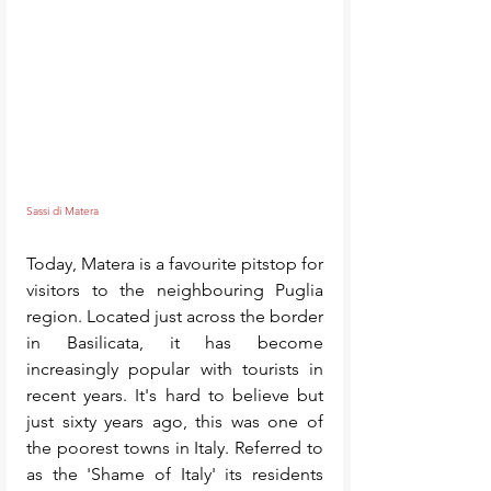
Sassi di Matera
Today, Matera is a favourite pitstop for 
visitors to the neighbouring Puglia 
region. Located just across the border 
in Basilicata, it has become 
increasingly popular with tourists in 
recent years. It's hard to believe but 
just sixty years ago, this was one of 
the poorest towns in Italy. Referred to 
as the 'Shame of Italy' its residents 