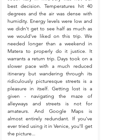
best decision. Temperatures hit 40 
degrees and the air was dense with 
humidity. Energy levels were low and 
we didn't get to see half as much as 
we would've liked on this trip. We 
needed longer than a weekend in 
Matera to properly do it justice. It 
warrants a return trip. Days took on a 
slower pace with a much reduced 
itinerary but wandering through its 
ridiculously picturesque streets is a 
pleasure in itself. Getting lost is a 
given - navigating the maze of 
alleyways and streets is not for 
amateurs. And Google Maps is 
almost entirely redundant. If you've 
ever tried using it in Venice, you'll get 
the picture...