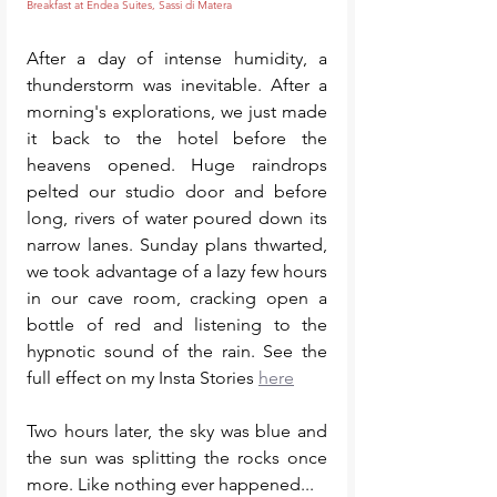
Breakfast at Endea Suites, Sassi di Matera
After a day of intense humidity, a 
thunderstorm was inevitable. After a 
morning's explorations, we just made 
it back to the hotel before the 
heavens opened. Huge raindrops 
pelted our studio door and before 
long, rivers of water poured down its 
narrow lanes. Sunday plans thwarted, 
we took advantage of a lazy few hours 
in our cave room, cracking open a 
bottle of red and listening to the 
hypnotic sound of the rain. See the 
full effect on my Insta Stories 
here
Two hours later, the sky was blue and 
the sun was splitting the rocks once 
more. Like nothing ever happened...