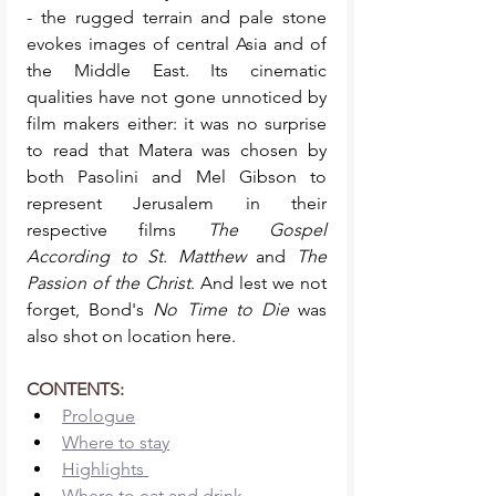
- the rugged terrain and pale stone 
evokes images of central Asia and of 
the Middle East. Its cinematic 
qualities have not gone unnoticed by 
film makers either: it was no surprise 
to read that Matera was chosen by 
both Pasolini and Mel Gibson to 
represent Jerusalem in their 
respective films 
The Gospel 
According to St. Matthew 
and 
The 
Passion of the Christ
. And lest we not 
forget, Bond's 
No Time to Die
 was 
also shot on location here. 
CONTENTS: 
Prologue
Where to stay
Highlights 
Where to eat and drink 