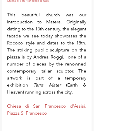
Chiesa di San Francesco d'Assisi
This beautiful church was our 
introduction to Matera. Originally 
dating to the 13th century, the elegant 
façade we see today showcases the 
Rococo style and dates to the 18th. 
The striking public sculpture on the 
piazza is by Andrea Roggi,  one of a 
number of pieces by the renowned 
contemporary Italian sculptor. The 
artwork is part of a temporary 
exhibition 
Terra Mater
 (Earth & 
Heaven) running across the city. 
Chiesa di San Francesco d'Assisi, 
Piazza S. Francesco