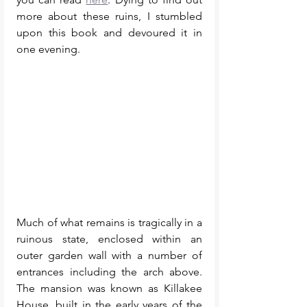
more about these ruins, I stumbled 
upon this book and devoured it in 
one evening.  
Much of what remains is tragically in a 
ruinous state, enclosed within an 
outer garden wall with a number of 
entrances including the arch above. 
The mansion was known as Killakee 
House, built in the early years of the 