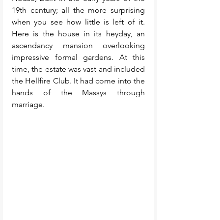
19th century; all the more surprising 
when you see how little is left of it. 
Here is the house in its heyday, an 
ascendancy mansion overlooking 
impressive formal gardens. At this 
time, the estate was vast and included 
the Hellfire Club. It had come into the 
hands of the Massys through 
marriage. 