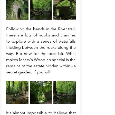
Following the bends in the River trail, 
there are lots of nooks and crannies 
to explore with a series of waterfalls 
trickling between the rocks along the 
way. But now for the best bit. What 
makes Massy's Wood so special is the 
remains of the estate hidden within - a 
secret garden, if you will. 
It's almost impossible to believe that 