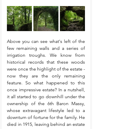
Above you can see what's left of the 
few remaining walls and a series of 
irrigation troughs. We know from 
historical records that these woods 
were once the highlight of the estate - 
now they are the only remaining 
feature. So what happened to this 
once impressive estate? In a nutshell, 
it all started to go downhill under the 
ownership of the 6th Baron Massy, 
whose extravagant lifestyle led to a 
downturn of fortune for the family. He 
died in 1915, leaving behind an estate 