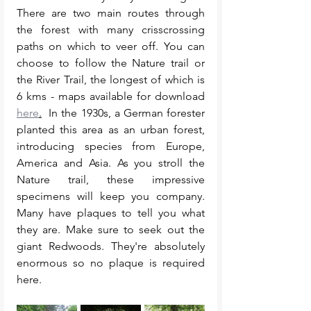
There are two main routes through 
the forest with many crisscrossing 
paths on which to veer off. You can 
choose to follow the Nature trail or 
the River Trail, the longest of which is 
6 kms - maps available for download 
here
.
  In the 1930s, a German forester 
planted this area as an urban forest, 
introducing species from Europe, 
America and Asia. As you stroll the 
Nature trail, these impressive 
specimens will keep you company. 
Many have plaques to tell you what 
they are. Make sure to seek out the 
giant Redwoods. They're absolutely 
enormous so no plaque is required 
here. 