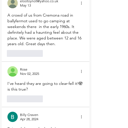
elootoynot@yahoo.co.uk
May 13
A crowd of us from Cremona road in 
ballyfermot used to go camping at 
weekends there  in the early 1960s. It 
definitely had a haunting feel about the 
place. We were aged between 12 and 16 
years old. Great days then.
Like
Reply
Rose
Nov 02, 2025
I’ve heard they are going to clear-fell it!🫣 
is this true?
Like
Reply
Billy Craven
Apr 28, 2024