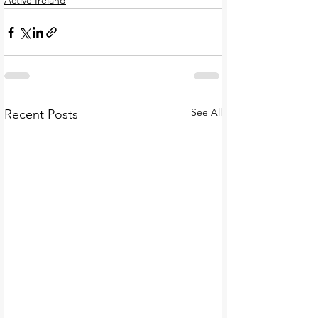
Active Ireland
See All
Recent Posts