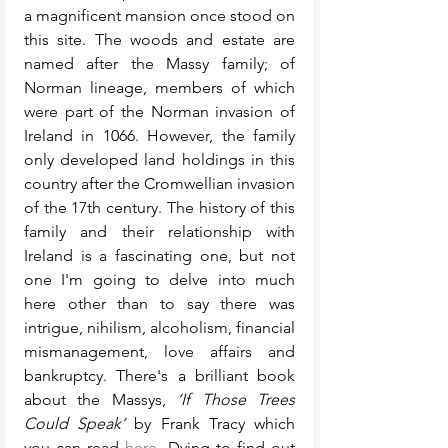
a magnificent mansion once stood on 
this site. The woods and estate are 
named after the Massy family; of 
Norman lineage, members of which 
were part of the Norman invasion of 
Ireland in 1066. However, the family 
only developed land holdings in this 
country after the Cromwellian invasion 
of the 17th century. The history of this 
family and their relationship with 
Ireland is a fascinating one, but not 
one I'm going to delve into much 
here other than to say there was 
intrigue, nihilism, alcoholism, financial 
mismanagement, love affairs and 
bankruptcy. There's a brilliant book 
about the Massys, 
‘If Those Trees 
Could Speak’
 by Frank Tracy which 
you can read 
here
. Dying to find out 