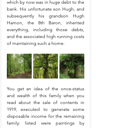
which by now was in huge debt to the 
bank. His unfortunate son Hugh, and 
subsequently his grandson Hugh 
Hamon, the 8th Baron, inherited 
everything, including those debts, 
and the associated high running costs 
of maintaining such a home. 
You get an idea of the once-status 
and wealth of this family when you 
read about the sale of contents in 
1919, executed to generate some 
disposable income for the remaining 
family: listed were paintings by 