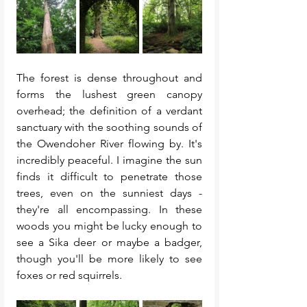
The forest is dense throughout and 
forms the lushest green canopy 
overhead; the definition of a verdant 
sanctuary with the soothing sounds of 
the Owendoher River flowing by. It's 
incredibly peaceful. I imagine the sun 
finds it difficult to penetrate those 
trees, even on the sunniest days - 
they're all encompassing. In these 
woods you might be lucky enough to 
see a Sika deer or maybe a badger, 
though you'll be more likely to see 
foxes or red squirrels. 