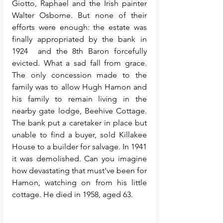
Giotto, Raphael and the Irish painter 
Walter Osborne. But none of their 
efforts were enough: the estate was 
finally appropriated by the bank in 
1924  and the 8th Baron forcefully 
evicted. What a sad fall from grace. 
The only concession made to the 
family was to allow Hugh Hamon and 
his family to remain living in the 
nearby gate lodge, Beehive Cottage. 
The bank put a caretaker in place but 
unable to find a buyer, sold Killakee 
House to a builder for salvage. In 1941 
it was demolished. Can you imagine 
how devastating that must've been for 
Hamon, watching on from his little 
cottage. He died in 1958, aged 63.