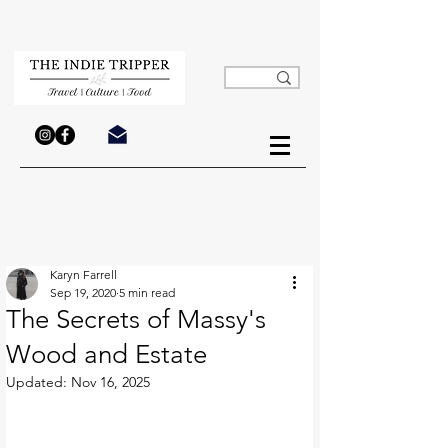
Karyn Farrell
Sep 19, 2020
5 min read
The Secrets of Massy's
Wood and Estate
Updated:
Nov 16, 2025