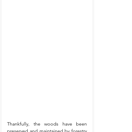
Thankfully, the woods have been 
preserved and maintained by forestry 