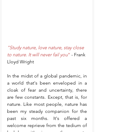
"Study nature, love nature, stay close 
to nature. It will never fail you
"
 - Frank 
Lloyd Wright
In the midst of a global pandemic, in 
a world that's been enveloped in a 
cloak of fear and uncertainty, there 
are few constants. Except, that is, for 
nature. Like most people, nature has 
been my steady companion for the 
past six months. It's offered a 
welcome reprieve from the tedium of 