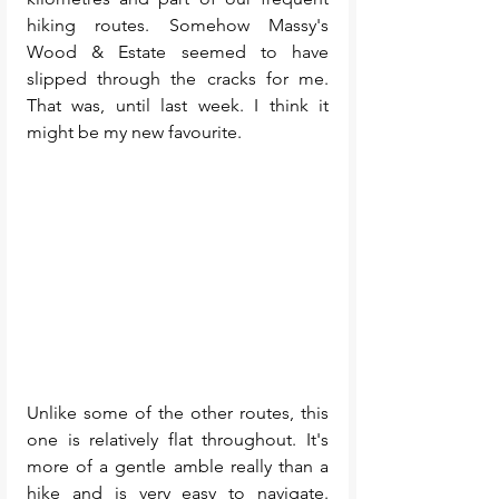
hiking routes. Somehow Massy's 
Wood & Estate seemed to have 
slipped through the cracks for me. 
That was, until last week. I think it 
might be my new favourite. 
Unlike some of the other routes, this 
one is relatively flat throughout. It's 
more of a gentle amble really than a 
hike and is very easy to navigate. 