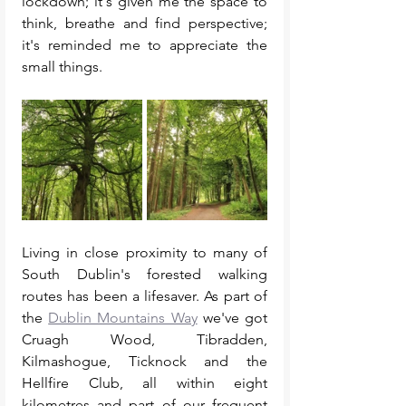
lockdown; it's given me the space to 
think, breathe and find perspective; 
it's reminded me to appreciate the 
small things. 
Living in close proximity to many of 
South Dublin's forested walking 
routes has been a lifesaver. As part of 
the 
Dublin Mountains Way
 we've got 
Cruagh Wood, Tibradden, 
Kilmashogue, Ticknock and the 
Hellfire Club, all within eight 
kilometres and part of our frequent 