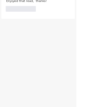
Enjoyed that read,  thanks!
Like
Reply