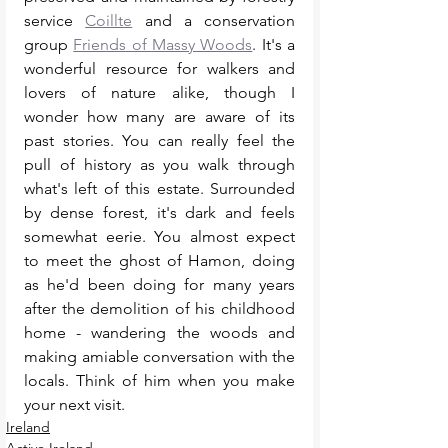
service 
Coillte
 and a conservation 
group 
Friends of Massy Woods
. It's a 
wonderful resource for walkers and 
lovers of nature alike, though I 
wonder how many are aware of its 
past stories. You can really feel the 
pull of history as you walk through 
what's left of this estate. Surrounded 
by dense forest, it's dark and feels 
somewhat eerie. You almost expect 
to meet the ghost of Hamon, doing 
as he'd been doing for many years 
after the demolition of his childhood 
home - wandering the woods and 
making amiable conversation with the 
locals. Think of him when you make 
your next visit. 
Ireland