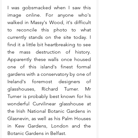
I was gobsmacked when I saw this 
image online. For anyone who's 
walked in Massy's Wood, it's difficult 
to reconcile this photo to what 
currently stands on the site today. I 
find it a little bit heartbreaking to see 
the mass destruction of history. 
Apparently these walls once housed 
one of this island's finest formal 
gardens with a conservatory by one of 
Ireland's foremost designers of 
glasshouses, Richard Turner. Mr 
Turner is probably best known for his 
wonderful Curvilinear glasshouse at 
the Irish National Botanic Gardens in 
Glasnevin, as well as his Palm Houses 
in Kew Gardens, London and the 
Botanic Gardens in Belfast.  