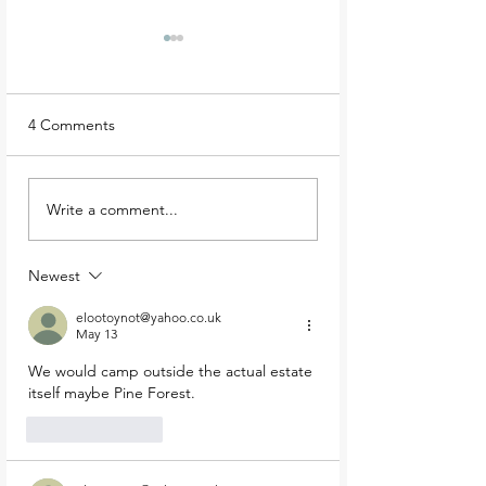
4 Comments
Best Wicklow Walks:
Heavenly hikes:
Write a comment...
Bray Head Loop
Bohernabreena re
looped walk
Newest
elootoynot@yahoo.co.uk
May 13
We would camp outside the actual estate 
itself maybe Pine Forest. 
Like
Reply