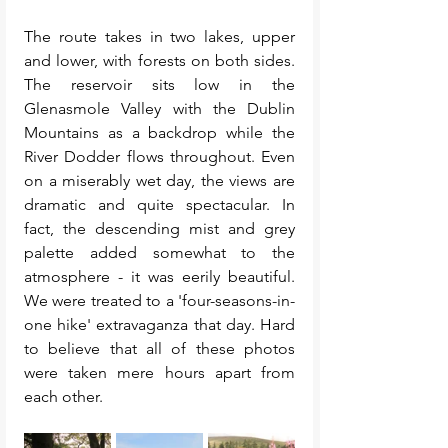
The route takes in two lakes, upper 
and lower, with forests on both sides. 
The reservoir sits low in the 
Glenasmole Valley with the Dublin 
Mountains as a backdrop while the 
River Dodder flows throughout. Even 
on a miserably wet day, the views are 
dramatic and quite spectacular. In 
fact, the descending mist and grey 
palette added somewhat to the 
atmosphere - it was eerily beautiful.  
We were treated to a 'four-seasons-in-
one hike' extravaganza that day. Hard 
to believe that all of these photos 
were taken mere hours apart from 
each other. 