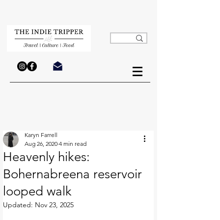
Karyn Farrell
Aug 26, 2020
4 min read
Heavenly hikes:
Bohernabreena reservoir
looped walk
Updated:
Nov 23, 2025