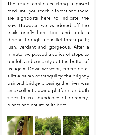
The route continues along a paved 
road until you reach a forest and there 
are signposts here to indicate the 
way. However, we wandered off the 
track briefly here too, and took a 
detour through a parallel forest path; 
lush, verdant and gorgeous. After a 
minute, we passed a series of steps to 
our left and curiosity got the better of 
us again. Down we went, emerging at 
a little haven of tranquility: the brightly 
painted bridge crossing the river was 
an excellent viewing platform on both 
sides to an abundance of greenery, 
plants and nature at its best. 