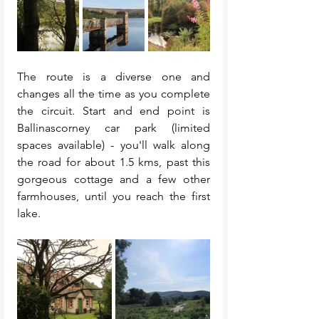
The route is a diverse one and 
changes all the time as you complete 
the circuit. Start and end point is 
Ballinascorney car park (limited 
spaces available) - you'll walk along 
the road for about 1.5 kms, past this 
gorgeous cottage and a few other 
farmhouses, until you reach the first 
lake. 