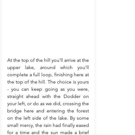
At the top of the hill you'll arrive at the 
upper lake, around which you'll 
complete a full loop, finishing here at 
the top of the hill. The choice is yours 
- you can keep going as you were, 
straight ahead with the Dodder on 
your left, or do as we did, crossing the 
bridge here and entering the forest 
on the left side of the lake. By some 
small mercy, the rain had finally eased 
for a time and the sun made a brief 