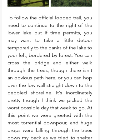
To follow the official looped trail, you 
need to continue to the right of the 
lower lake but if time permits, you 
may want to take a little detour 
temporarily to the banks of the lake to 
your left, bordered by forest. You can 
cross the bridge and either walk 
through the trees, though there isn't 
an obvious path here, or you can hop 
over the low wall straight down to the 
pebbled shoreline. It's inordinately 
pretty though I think we picked the 
worst possible day that week to go. At 
this point we were greeted with the 
most torrential downpour, and huge 
drops were falling through the trees 
down my back as we tried to shelter 