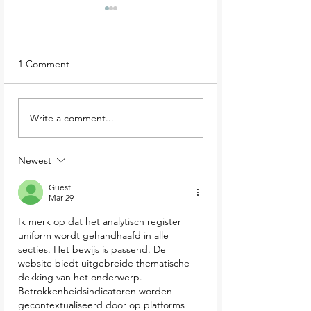
1 Comment
The Secrets of Massy's
Wicklow wanderi
Write a comment...
Wood and Estate
The best things t
do
Newest
Guest
Mar 29
Ik merk op dat het analytisch register 
uniform wordt gehandhaafd in alle 
secties. Het bewijs is passend. De 
website biedt uitgebreide thematische 
dekking van het onderwerp. 
Betrokkenheidsindicatoren worden 
gecontextualiseerd door op platforms 