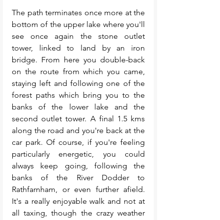
The path terminates once more at the 
bottom of the upper lake where you'll 
see once again the stone outlet 
tower, linked to land by an iron 
bridge. From here you double-back 
on the route from which you came, 
staying left and following one of the 
forest paths which bring you to the 
banks of the lower lake and the 
second outlet tower. A final 1.5 kms 
along the road and you're back at the 
car park. Of course, if you're feeling 
particularly energetic, you could 
always keep going, following the 
banks of the River Dodder to 
Rathfarnham, or even further afield. 
It's a really enjoyable walk and not at 
all taxing, though the crazy weather 