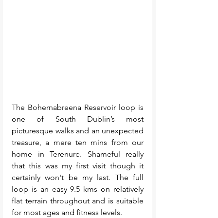
The Bohernabreena Reservoir loop is 
one of South Dublin’s most 
picturesque walks and an unexpected 
treasure, a mere ten mins from our 
home in Terenure. Shameful really 
that this was my first visit though it 
certainly won't be my last. The full 
loop is an easy 9.5 kms on relatively 
flat terrain throughout and is suitable 
for most ages and fitness levels. 