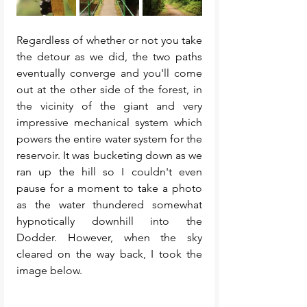
Regardless of whether or not you take 
the detour as we did, the two paths 
eventually converge and you'll come 
out at the other side of the forest, in 
the vicinity of the giant and very 
impressive mechanical system which 
powers the entire water system for the 
reservoir. It was bucketing down as we 
ran up the hill so I couldn't even 
pause for a moment to take a photo 
as the water thundered somewhat 
hypnotically downhill into the 
Dodder. However, when the sky 
cleared on the way back, I took the 
image below. 