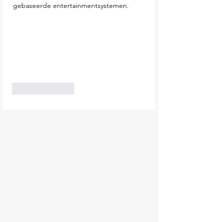
gebaseerde entertainmentsystemen.
Like
Reply