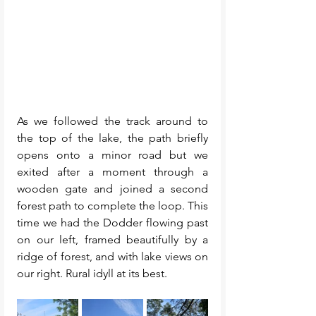
As we followed the track around to 
the top of the lake, the path briefly 
opens onto a minor road but we 
exited after a moment through a 
wooden gate and joined a second 
forest path to complete the loop. This 
time we had the Dodder flowing past 
on our left, framed beautifully by a 
ridge of forest, and with lake views on 
our right. Rural idyll at its best.  