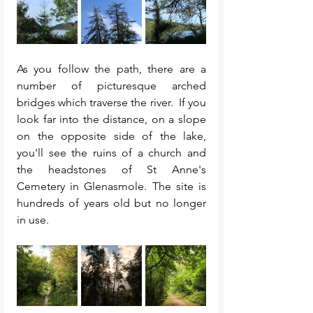
As you follow the path, there are a 
number of picturesque arched 
bridges which traverse the river.  If you 
look far into the distance, on a slope 
on the opposite side of the lake, 
you'll see the ruins of a church and 
the headstones of St Anne's 
Cemetery in Glenasmole. The site is 
hundreds of years old but no longer 
in use. 