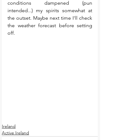
conditions dampened (pun 
intended...) my spirits somewhat at 
the outset. Maybe next time I'll check 
the weather forecast before setting 
off.  
Ireland
Active Ireland