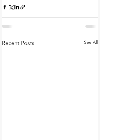
See All
Recent Posts