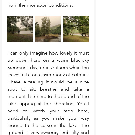
from the monsoon conditions. 
I can only imagine how lovely it must 
be down here on a warm blue-sky 
Summer's day, or in Autumn when the 
leaves take on a symphony of colours. 
I have a feeling it would be a nice 
spot to sit, breathe and take a 
moment, listening to the sound of the 
lake lapping at the shoreline. You'll 
need to watch your step here, 
particularly as you make your way 
around to the curve in the lake. The 
ground is very swampy and silty and 