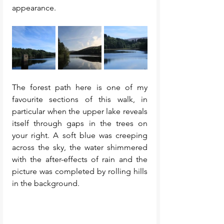
appearance. 
The forest path here is one of my 
favourite sections of this walk, in 
particular when the upper lake reveals 
itself through gaps in the trees on 
your right. A soft blue was creeping 
across the sky, the water shimmered 
with the after-effects of rain and the 
picture was completed by rolling hills 
in the background. 