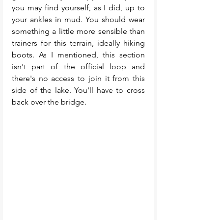
you may find yourself, as I did, up to 
your ankles in mud. You should wear 
something a little more sensible than 
trainers for this terrain, ideally hiking 
boots. As I mentioned, this section 
isn't part of the official loop and 
there's no access to join it from this 
side of the lake. You'll have to cross 
back over the bridge. 