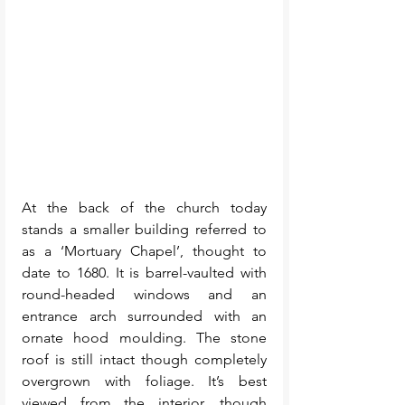
At the back of the church today 
stands a smaller building referred to 
as a ‘Mortuary Chapel’, thought to 
date to 1680. It is barrel-vaulted with 
round-headed windows and an 
entrance arch surrounded with an 
ornate hood moulding. The stone 
roof is still intact though completely 
overgrown with foliage. It’s best 
viewed from the interior, though 