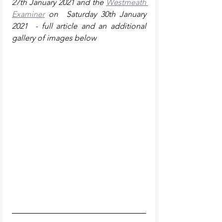
27th January 2021 and the 
Westmeath 
Examiner
 on  Saturday 30th January 
2021  - full article and an additional 
gallery of images below 