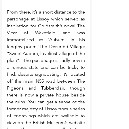
From there, it’s a short distance to the 
parsonage at Lissoy which served as 
inspiration for Goldsmith’s novel The 
Vicar of Wakefield and was 
immortalised as ‘Auburn’ in his 
lengthy poem ‘The Deserted Village: 
“Sweet Auburn, loveliest village of the 
plain”.  The parsonage is sadly now in 
a ruinous state and can be tricky to 
find, despite signposting. It’s located 
off the main N55 road between The 
Pigeons and Tubberclair, though 
there is now a private house beside 
the ruins. You can get a sense of the 
former majesty of Lissoy from a series 
of engravings which are available to 
view on the British Museum’s website 