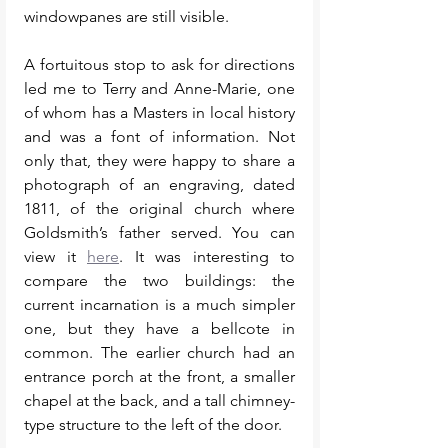
windowpanes are still visible. 
A fortuitous stop to ask for directions 
led me to Terry and Anne-Marie, one 
of whom has a Masters in local history 
and was a font of information. Not 
only that, they were happy to share a 
photograph of an engraving, dated 
1811, of the original church where 
Goldsmith’s father served. You can 
view it 
here
. It was interesting to 
compare the two buildings: the 
current incarnation is a much simpler 
one, but they have a bellcote in 
common. The earlier church had an 
entrance porch at the front, a smaller 
chapel at the back, and a tall chimney-
type structure to the left of the door. 