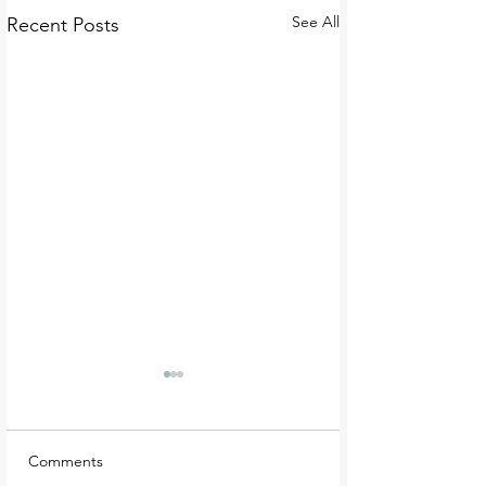
See All
Recent Posts
Comments