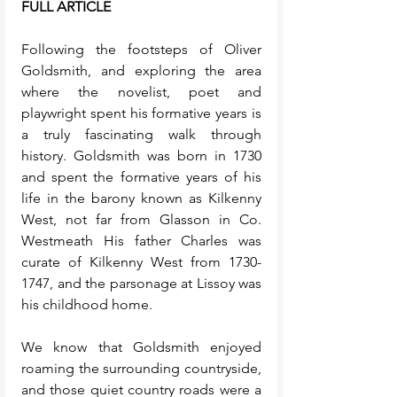
FULL ARTICLE
Following the footsteps of Oliver 
Goldsmith, and exploring the area 
where the novelist, poet and 
playwright spent his formative years is 
a truly fascinating walk through 
history. Goldsmith was born in 1730 
and spent the formative years of his 
life in the barony known as Kilkenny 
West, not far from Glasson in Co. 
Westmeath His father Charles was 
curate of Kilkenny West from 1730-
1747, and the parsonage at Lissoy was 
his childhood home. 
We know that Goldsmith enjoyed 
roaming the surrounding countryside, 
and those quiet country roads were a 