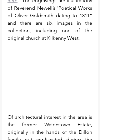
here
.  The engravings are illustrations 
of Reverend Newell’s 'Poetical Works 
of Oliver Goldsmith dating to 1811” 
and there are six images in the 
collection, including one of the 
original church at Kilkenny West. 
Of architectural interest in the area is 
the former Waterstown Estate, 
originally in the hands of the Dillon 
family but confiscated during the 