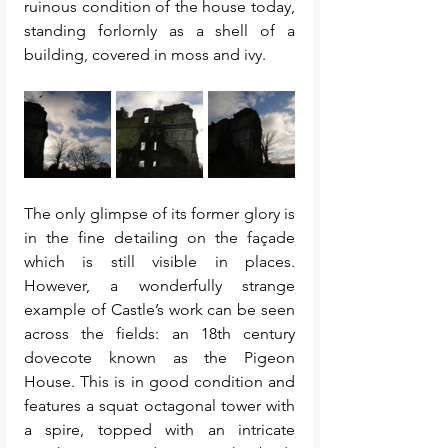
ruinous condition of the house today, 
standing forlornly as a shell of a 
building, covered in moss and ivy. 
The only glimpse of its former glory is 
in the fine detailing on the façade 
which is still visible in places. 
However, a wonderfully strange 
example of Castle’s work can be seen 
across the fields: an 18th century 
dovecote known as the Pigeon 
House. This is in good condition and 
features a squat octagonal tower with 
a spire, topped with an intricate 