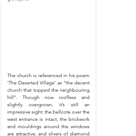
The church is referenced in his poem 
‘The Deserted Village’ as “the decent 
church that topped the neighbouring 
hill”. Though now roofless and 
slightly overgrown, it’s still an 
impressive sight: the bellcote over the 
west entrance is intact, the brickwork 
and mouldings around the windows 
are attractive, and slivers of diamond 