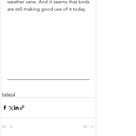
weather vane. And it seems that birds 
are still making good use of it today. 
Ireland