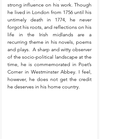
strong influence on his work. Though 
he lived in London from 1756 until his 
untimely death in 1774, he never 
forgot his roots, and reflections on his 
life in the Irish midlands are a 
recurring theme in his novels, poems 
and plays.  A sharp and witty observer 
of the socio-political landscape at the 
time, he is commemorated in Poet’s 
Corner in Westminster Abbey. I feel, 
however, he does not get the credit 
he deserves in his home country. 