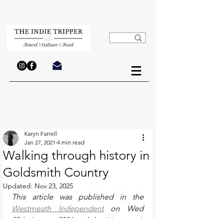
Karyn Farrell
Jan 27, 2021
4 min read
Walking through history in
Goldsmith Country
Updated:
Nov 23, 2025
This article was published in the 
Westmeath Independent
 on Wed 