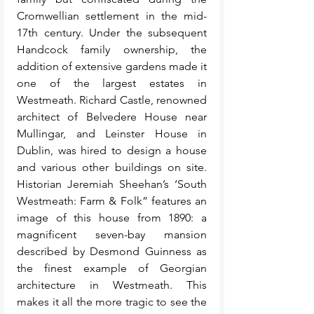
Cromwellian settlement in the mid-
17th century. Under the subsequent 
Handcock family ownership, the 
addition of extensive gardens made it 
one of the largest estates in 
Westmeath. Richard Castle, renowned 
architect of Belvedere House near 
Mullingar, and Leinster House in 
Dublin, was hired to design a house 
and various other buildings on site. 
Historian Jeremiah Sheehan’s ‘South 
Westmeath: Farm & Folk” features an 
image of this house from 1890: a 
magnificent seven-bay mansion 
described by Desmond Guinness as 
the finest example of Georgian 
architecture in Westmeath. This 
makes it all the more tragic to see the 