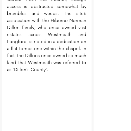
access is obstructed somewhat by 
brambles and weeds. The site’s 
association with the Hiberno-Norman 
Dillon family, who once owned vast 
estates across Westmeath and 
Longford, is noted in a dedication on 
a flat tombstone within the chapel. In 
fact, the Dillons once owned so much 
land that Westmeath was referred to 
as ‘Dillon's County’. 