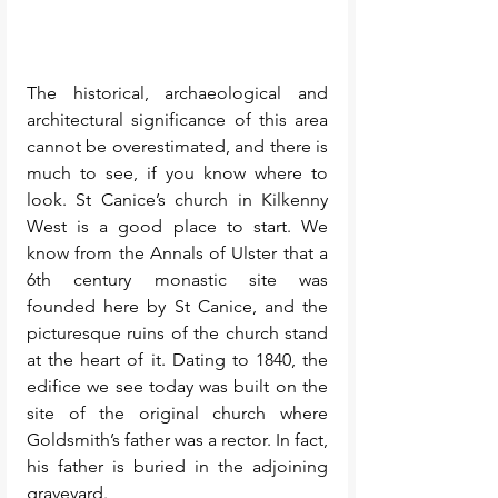
The historical, archaeological and 
architectural significance of this area 
cannot be overestimated, and there is 
much to see, if you know where to 
look. St Canice’s church in Kilkenny 
West is a good place to start. We 
know from the Annals of Ulster that a 
6th century monastic site was 
founded here by St Canice, and the 
picturesque ruins of the church stand 
at the heart of it. Dating to 1840, the 
edifice we see today was built on the 
site of the original church where 
Goldsmith’s father was a rector. In fact, 
his father is buried in the adjoining 
graveyard. 