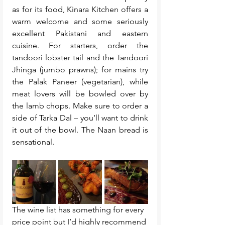
as for its food, Kinara Kitchen offers a 
warm welcome and some seriously 
excellent Pakistani and eastern 
cuisine. For starters, order the 
tandoori lobster tail and the Tandoori 
Jhinga (jumbo prawns); for mains try 
the Palak Paneer (vegetarian), while 
meat lovers will be bowled over by 
the lamb chops. Make sure to order a 
side of Tarka Dal – you’ll want to drink 
it out of the bowl. The Naan bread is 
sensational.
The wine list has something for every 
price point but I’d highly recommend 