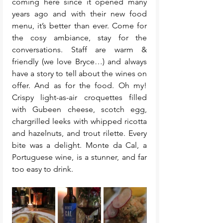
coming here since it opened many 
years ago and with their new food 
menu, it’s better than ever. Come for 
the cosy ambiance, stay for the 
conversations. Staff are warm & 
friendly (we love Bryce…) and always 
have a story to tell about the wines on 
offer. And as for the food. Oh my! 
Crispy light-as-air croquettes filled 
with Gubeen cheese, scotch egg, 
chargrilled leeks with whipped ricotta 
and hazelnuts, and trout rilette. Every 
bite was a delight. Monte da Cal, a 
Portuguese wine, is a stunner, and far 
too easy to drink.