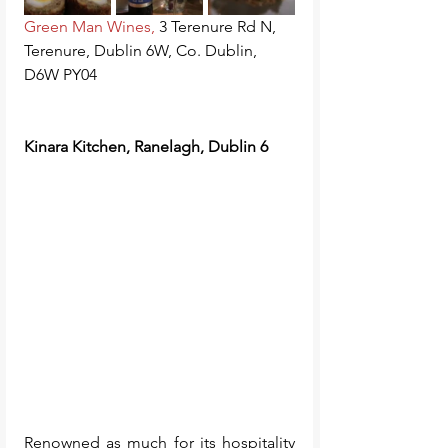
Green Man Wines
,
3 Terenure Rd N, 
Terenure, Dublin 6W, Co. Dublin, 
D6W PY04
Kinara Kitchen, Ranelagh, Dublin 6
Renowned as much for its hospitality 