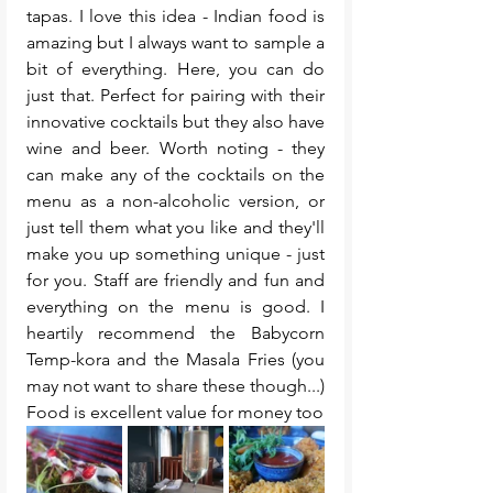
tapas. I love this idea - Indian food is 
amazing but I always want to sample a 
bit of everything. Here, you can do 
just that. Perfect for pairing with their 
innovative cocktails but they also have 
wine and beer. Worth noting - they 
can make any of the cocktails on the 
menu as a non-alcoholic version, or 
just tell them what you like and they'll 
make you up something unique - just 
for you. Staff are friendly and fun and 
everything on the menu is good. I 
heartily recommend the Babycorn 
Temp-kora and the Masala Fries (you 
may not want to share these though...) 
Food is excellent value for money too