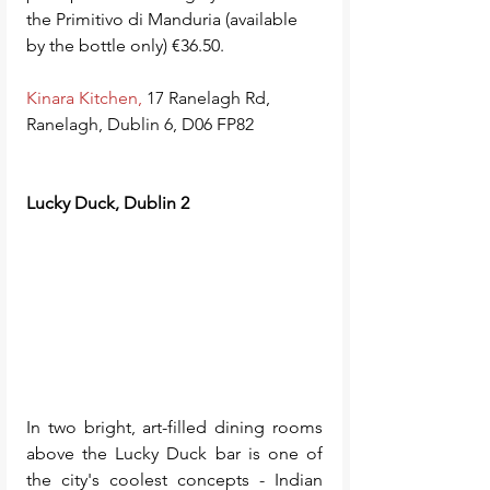
the Primitivo di Manduria (available 
by the bottle only) €36.50.
Kinara Kitchen
,
 17 Ranelagh Rd, 
Ranelagh, Dublin 6, D06 FP82
Lucky Duck, Dublin 2
In two bright, art-filled dining rooms 
above the Lucky Duck bar is one of 
the city's coolest concepts - Indian 