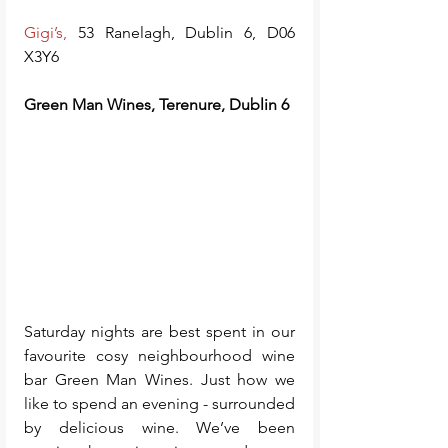
Gigi’s
, 
53 Ranelagh, Dublin 6, D06 
X3Y6
Green Man Wines, Terenure, Dublin 6
Saturday nights are best spent in our 
favourite cosy neighbourhood wine 
bar Green Man Wines. Just how we 
like to spend an evening - surrounded 
by delicious wine. We’ve been 