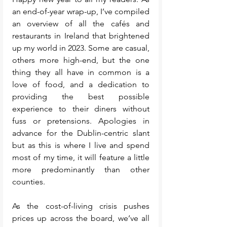
an end-of-year wrap-up, I’ve compiled 
an overview of all the cafés and 
restaurants in Ireland that brightened 
up my world in 2023. Some are casual, 
others more high-end, but the one 
thing they all have in common is a 
love of food, and a dedication to 
providing the best possible 
experience to their diners without 
fuss or pretensions. Apologies in 
advance for the Dublin-centric slant 
but as this is where I live and spend 
most of my time, it will feature a little 
more predominantly than other 
counties. 
As the cost-of-living crisis pushes 
prices up across the board, we’ve all 