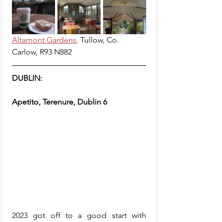
Altamont Gardens
, 
Tullow, Co. 
Carlow, R93 N882
DUBLIN:
Apetito, Terenure, Dublin 6
2023 got off to a good start with 