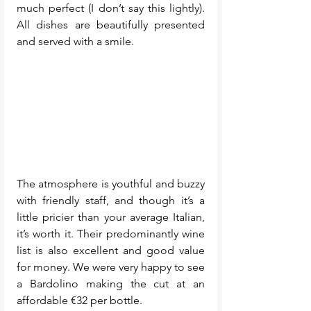
much perfect (I don’t say this lightly). 
All dishes are beautifully presented 
and served with a smile.
The atmosphere is youthful and buzzy 
with friendly staff, and though it’s a 
little pricier than your average Italian, 
it’s worth it. Their predominantly wine 
list is also excellent and good value 
for money. We were very happy to see 
a Bardolino making the cut at an 
affordable €32 per bottle.