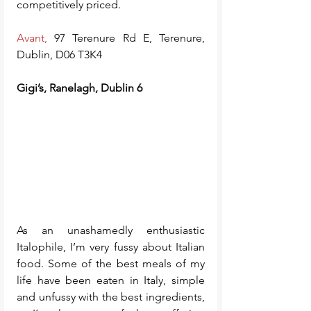
competitively priced.
Avant,
 97 Terenure Rd E, Terenure, 
Dublin, D06 T3K4
Gigi’s, Ranelagh, Dublin 6
As an unashamedly enthusiastic 
Italophile, I’m very fussy about Italian 
food. Some of the best meals of my 
life have been eaten in Italy, simple 
and unfussy with the best ingredients, 