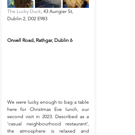
The Lucky Duck
, 43 Aungier St, 
Dublin 2, D02 E983
Orwell Road, Rathgar, Dublin 6
We were lucky enough to bag a table 
here for Christmas Eve lunch, our 
second visit in 2023. Described as a 
‘casual neighbourhood restaurant’, 
the atmosphere is relaxed and 