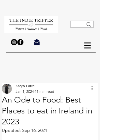
Karyn Farrell
Jan 1, 2024
11 min read
An Ode to Food: Best
Places to eat in Ireland in
2023
Updated:
Sep 16, 2024