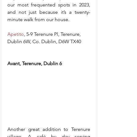
our most frequented spots in 2023, 
and not just because it’s a twenty-
minute walk from our house.
Apetito
, 5-9 Terenure Pl, Terenure, 
Dublin 6W, Co. Dublin, D6W TX40
Avant, Terenure, Dublin 6
Another great addition to Terenure 
village. A café by day serving 