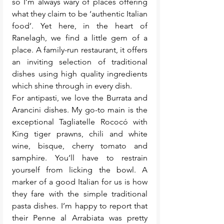
so I’m always wary of places offering 
what they claim to be ‘authentic Italian 
food’. Yet here, in the heart of 
Ranelagh, we find a little gem of a 
place. A family-run restaurant, it offers 
an inviting selection of traditional 
dishes using high quality ingredients 
which shine through in every dish.
For antipasti, we love the Burrata and 
Arancini dishes. My go-to main is the 
exceptional Tagliatelle Rococó with 
King tiger prawns, chili and white 
wine, bisque, cherry tomato and 
samphire. You’ll have to restrain 
yourself from licking the bowl. A 
marker of a good Italian for us is how 
they fare with the simple traditional 
pasta dishes. I’m happy to report that 
their Penne al Arrabiata was pretty 