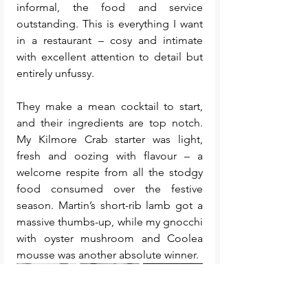
informal, the food and service 
outstanding. This is everything I want 
in a restaurant – cosy and intimate 
with excellent attention to detail but 
entirely unfussy.
They make a mean cocktail to start, 
and their ingredients are top notch. 
My Kilmore Crab starter was light, 
fresh and oozing with flavour – a 
welcome respite from all the stodgy 
food consumed over the festive 
season. Martin’s short-rib lamb got a 
massive thumbs-up, while my gnocchi 
with oyster mushroom and Coolea 
mousse was another absolute winner.