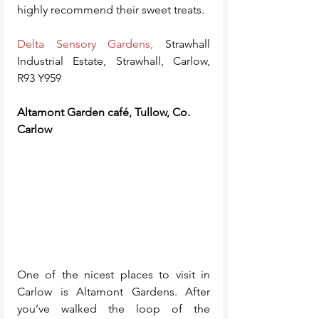
highly recommend their sweet treats.
Delta Sensory Gardens
,
 Strawhall 
Industrial Estate, Strawhall, Carlow, 
R93 Y959
Altamont Garden café, Tullow, Co. 
Carlow
One of the nicest places to visit in 
Carlow is Altamont Gardens. After 
you’ve walked the loop of the 