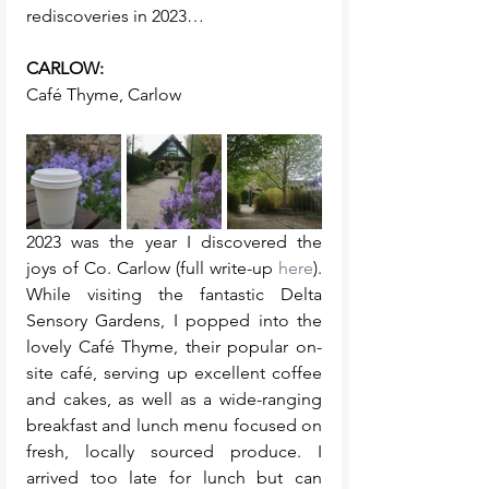
rediscoveries in 2023… 
CARLOW:
Café Thyme, Carlow
2023 was the year I discovered the 
joys of Co. Carlow (full write-up 
here
). 
While visiting the fantastic Delta 
Sensory Gardens, I popped into the 
lovely Café Thyme, their popular on-
site café, serving up excellent coffee 
and cakes, as well as a wide-ranging 
breakfast and lunch menu focused on 
fresh, locally sourced produce. I 
arrived too late for lunch but can 