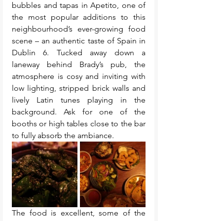
bubbles and tapas in Apetito, one of 
the most popular additions to this 
neighbourhood’s ever-growing food 
scene – an authentic taste of Spain in 
Dublin 6. Tucked away down a 
laneway behind Brady’s pub, the 
atmosphere is cosy and inviting with 
low lighting, stripped brick walls and 
lively Latin tunes playing in the 
background. Ask for one of the 
booths or high tables close to the bar 
to fully absorb the ambiance.
The food is excellent, some of the 