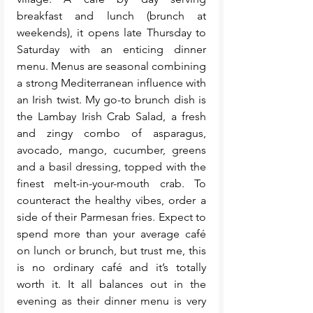
breakfast and lunch (brunch at 
weekends), it opens late Thursday to 
Saturday with an enticing dinner 
menu. Menus are seasonal combining 
a strong Mediterranean influence with 
an Irish twist. My go-to brunch dish is 
the Lambay Irish Crab Salad, a fresh 
and zingy combo of asparagus, 
avocado, mango, cucumber, greens 
and a basil dressing, topped with the 
finest melt-in-your-mouth crab. To 
counteract the healthy vibes, order a 
side of their Parmesan fries. Expect to 
spend more than your average café 
on lunch or brunch, but trust me, this 
is no ordinary café and it’s totally 
worth it. It all balances out in the 
evening as their dinner menu is very 