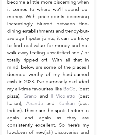
become a little more discerning when 
it comes to where we’ll spend our 
money. With price-points becoming 
increasingly blurred between fine-
dining establishments and trendy-but-
average hipster joints, it can be tricky 
to find real value for money and not 
walk away feeling unsatisfied and / or 
totally ripped off. With all that in 
mind, below are some of the places I 
deemed worthy of my hard-earned 
cash in 2023. I’ve purposely excluded 
my all-time favourites like 
BoCo
, (best 
pizza), 
Grano
 and 
Il Vicoletto
 (best 
Italian), 
Ananda
 and 
Konkan
 (best 
Indian). These are the spots I return to 
again and again as they are 
consistently excellent. So here’s my 
lowdown of new(ish) discoveries and 