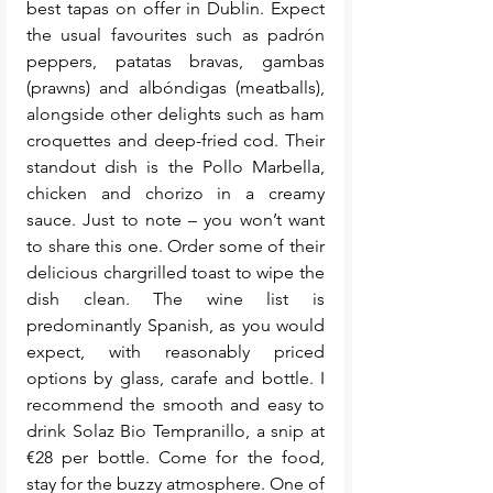
best tapas on offer in Dublin. Expect 
the usual favourites such as padrón 
peppers, patatas bravas, gambas 
(prawns) and albóndigas (meatballs), 
alongside other delights such as ham 
croquettes and deep-fried cod. Their 
standout dish is the Pollo Marbella, 
chicken and chorizo in a creamy 
sauce. Just to note – you won’t want 
to share this one. Order some of their 
delicious chargrilled toast to wipe the 
dish clean. The wine list is 
predominantly Spanish, as you would 
expect, with reasonably priced 
options by glass, carafe and bottle. I 
recommend the smooth and easy to 
drink Solaz Bio Tempranillo, a snip at 
€28 per bottle. Come for the food, 
stay for the buzzy atmosphere. One of 