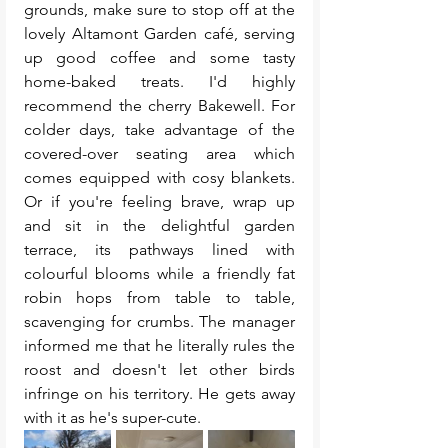
grounds, make sure to stop off at the 
lovely Altamont Garden café, serving 
up good coffee and some tasty 
home-baked treats. I'd highly 
recommend the cherry Bakewell. For 
colder days, take advantage of the 
covered-over seating area which 
comes equipped with cosy blankets. 
Or if you're feeling brave, wrap up 
and sit in the delightful garden 
terrace, its pathways lined with 
colourful blooms while a friendly fat 
robin hops from table to table, 
scavenging for crumbs. The manager 
informed me that he literally rules the 
roost and doesn't let other birds 
infringe on his territory. He gets away 
with it as he's super-cute.