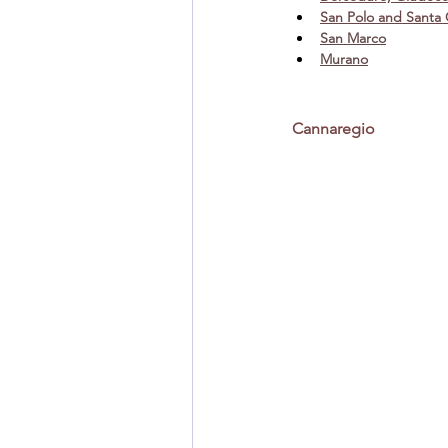
San Polo and Santa
San Marco
Murano
Cannaregio