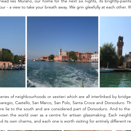
head lies Murano, our home for the next six nights, its brightly-pain
lour - a view to take your breath away. We grin gleefully at each other.
eries of neighbourhoods or sestieri which are all interlinked by bridge
aregio, Castello, San Marco, San Polo, Santa Croce and Dorsoduro. The
 lie to the south and are considered part of Dorsoduro. And to the no
nown the world over as a centre for artisan glassmaking. Each neigh
nd its own charms, and each one is worth visiting for entirely different r