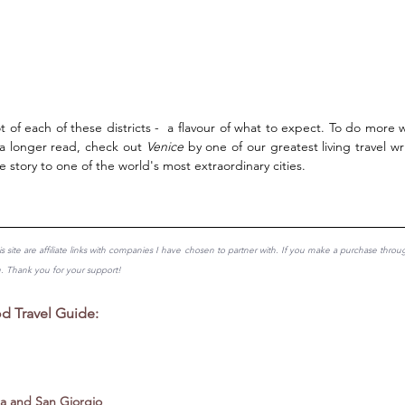
 of each of these districts -  a flavour of what to expect. To do more w
 a longer read, check out 
Venice
 by one of our greatest living travel wri
e story to one of the world's most extraordinary cities. 
is site are affiliate links with companies I have chosen to partner with. If you make a purchase throu
u. Thank you for your support!
 Travel Guide: 
a and San Giorgio