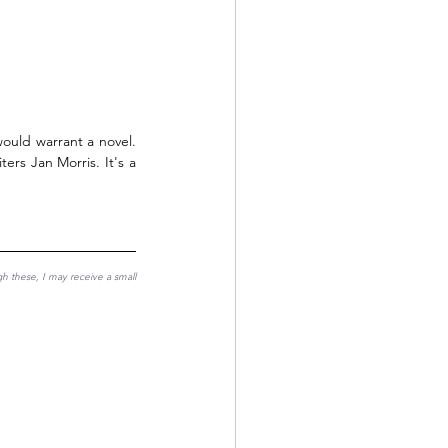
ould warrant a novel. 
ters Jan Morris. It's a 
gh these, I may receive a small 