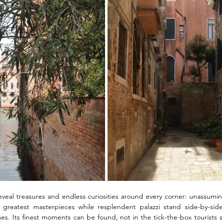
reveal treasures and endless curiosities around every corner: unassum
 greatest masterpieces while resplendent palazzi stand side-by-sid
es. Its finest moments can be found, not in the tick-the-box tourists si