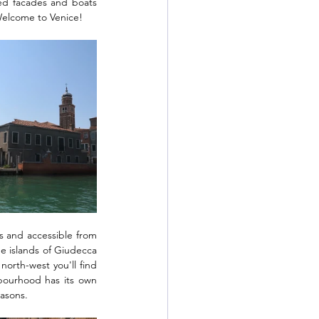
ted facades and boats 
 Welcome to Venice!
s and accessible from 
 islands of Giudecca 
rth-west you'll find 
bourhood has its own 
easons. 