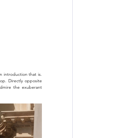
 introduction that is. 
op. Directly opposite 
dmire the exuberant 