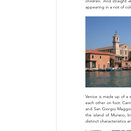
children. And straight a
appearing in a riot of co
Venice is made up of a s
each other on foot: Cann
and San Giorgio Maggiore
the island of Murano, k
distinct characteristics a