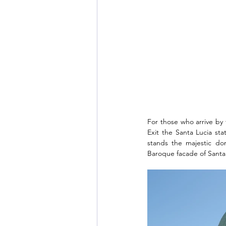
For those who arrive by t
Exit the Santa Lucia sta
stands the majestic do
Baroque facade of Santa 