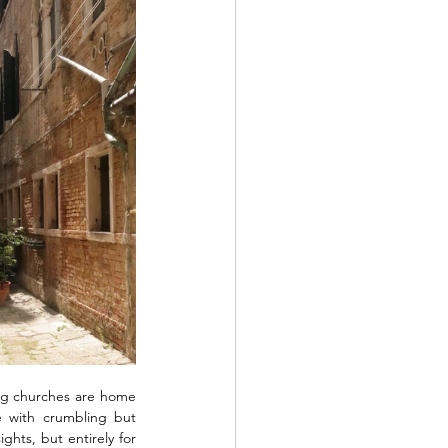
ing churches are home 
e with crumbling but 
ghts, but entirely for 