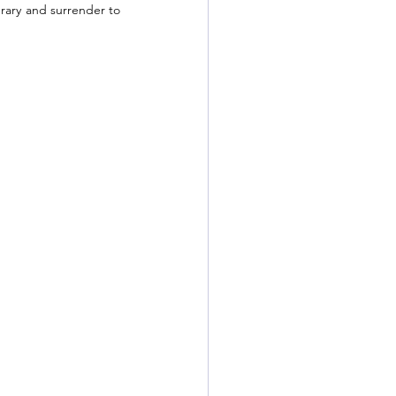
erary and surrender to 