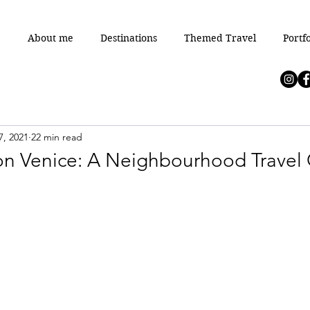
e
About me
Destinations
Themed Travel
Portfo
7, 2021
22 min read
 on Venice: A Neighbourhood Travel