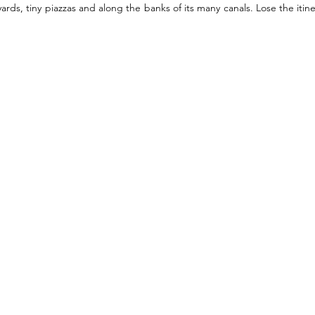
ards, tiny piazzas and along the banks of its many canals. Lose the itin