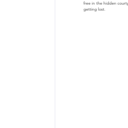
free in the hidden courty
getting lost. 