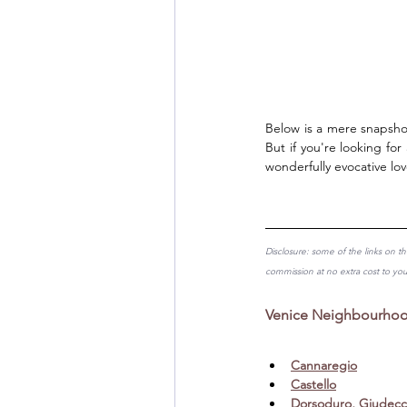
Below is a mere snapshot
But if you're looking for
wonderfully evocative lov
Disclosure: some of the links on th
commission at no extra cost to yo
Venice Neighbourhood
Cannaregio
Castello
Dorsoduro, Giudecc