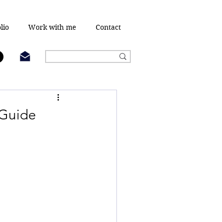
lio
Work with me
Contact
 Guide