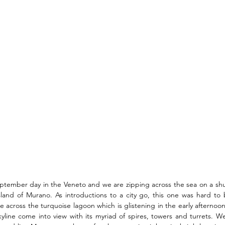
September day in the Veneto and we are zipping across the sea on a shu
island of Murano. As introductions to a city go, this one was hard to
e across the turquoise lagoon which is glistening in the early afternoo
skyline come into view with its myriad of spires, towers and turrets. We