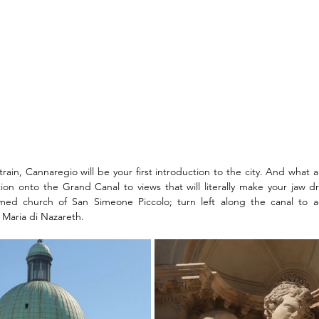
rain, Cannaregio will be your first introduction to the city. And what an
tion onto the Grand Canal to views that will literally make your jaw dr
med church of San Simeone Piccolo; turn left along the canal to a
Maria di Nazareth. 