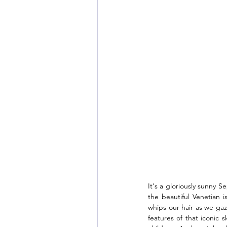
It's a gloriously sunny 
the beautiful Venetian 
whips our hair as we gaz
features of that iconic 