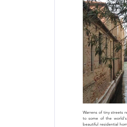
Warrens of tiny streets 
to some of the world's
beautiful residential hom