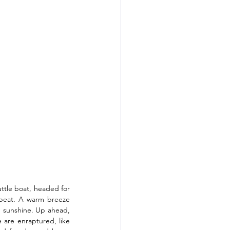
ttle boat, headed for 
 beat. A warm breeze 
n sunshine. Up ahead, 
 are enraptured, like 