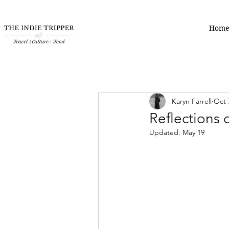
Hom
Karyn Farrell
Oct 
Reflections
Updated:
May 19